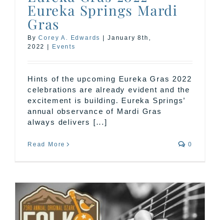
Eureka Springs Mardi
Gras
By
Corey A. Edwards
|
January 8th,
2022
|
Events
Hints of the upcoming Eureka Gras 2022
celebrations are already evident and the
excitement is building. Eureka Springs’
annual observance of Mardi Gras
always delivers [...]
Read More
0