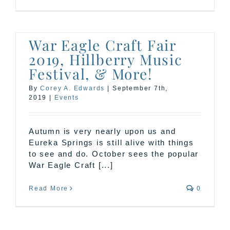
War Eagle Craft Fair
2019, Hillberry Music
Festival, & More!
By
Corey A. Edwards
|
September 7th,
2019
|
Events
Autumn is very nearly upon us and
Eureka Springs is still alive with things
to see and do. October sees the popular
War Eagle Craft [...]
Read More
0