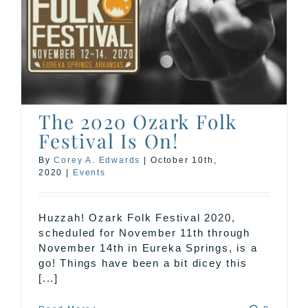
The 2020 Ozark Folk
Festival Is On!
By
Corey A. Edwards
|
October 10th,
2020
|
Events
Huzzah! Ozark Folk Festival 2020,
scheduled for November 11th through
November 14th in Eureka Springs, is a
go! Things have been a bit dicey this
[...]