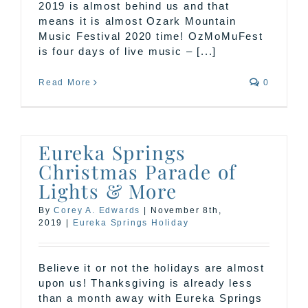
2019 is almost behind us and that
means it is almost Ozark Mountain
Music Festival 2020 time! OzMoMuFest
is four days of live music – [...]
Read More
0
Eureka Springs
Christmas Parade of
Lights & More
By
Corey A. Edwards
|
November 8th,
2019
|
Eureka Springs Holiday
Believe it or not the holidays are almost
upon us! Thanksgiving is already less
than a month away with Eureka Springs