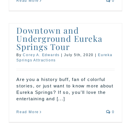
Read More
0
Downtown and
Underground Eureka
Springs Tour
By
Corey A. Edwards
|
July 5th, 2020
|
Eureka
Springs Attractions
Are you a history buff, fan of colorful
stories, or just want to know more about
Eureka Springs? If so, you’ll love the
entertaining and [...]
Read More
0