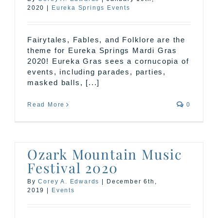
2020
|
Eureka Springs Events
Fairytales, Fables, and Folklore are the
theme for Eureka Springs Mardi Gras
2020! Eureka Gras sees a cornucopia of
events, including parades, parties,
masked balls, [...]
Read More
0
Ozark Mountain Music
Festival 2020
By
Corey A. Edwards
|
December 6th,
2019
|
Events