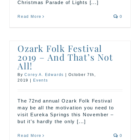
Christmas Parade of Lights [...]
Read More
0
Ozark Folk Festival
2019 – And That’s Not
All!
By
Corey A. Edwards
|
October 7th,
2019
|
Events
The 72nd annual Ozark Folk Festival
may be all the motivation you need to
visit Eureka Springs this November –
but it’s hardly the only [...]
Read More
0