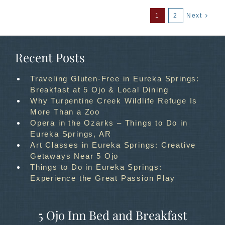
1
2
Next
Recent Posts
Traveling Gluten-Free in Eureka Springs:
Breakfast at 5 Ojo & Local Dining
Why Turpentine Creek Wildlife Refuge Is
More Than a Zoo
Opera in the Ozarks – Things to Do in
Eureka Springs, AR
Art Classes in Eureka Springs: Creative
Getaways Near 5 Ojo
Things to Do in Eureka Springs:
Experience the Great Passion Play
5 Ojo Inn Bed and Breakfast