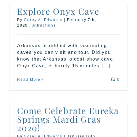
Explore Onyx Cave
By
Corey A. Edwards
|
February 7th,
2020
|
Attractions
Arkansas is riddled with fascinating
caves you can visit and tour. Did you
know that Arkansas’ oldest show cave,
Onyx Cave, is barely 15 minutes [...]
Read More
0
Come Celebrate Eureka
Springs Mardi Gras
2020!
By
Corey A. Edwards
|
January 10th,