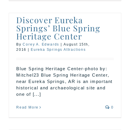
Discover Eureka
Springs’ Blue Spring
Heritage Center
By
Corey A. Edwards
|
August 15th,
2016
|
Eureka Springs Attractions
Blue Spring Heritage Center-photo by:
Mitchel23 Blue Spring Heritage Center,
near Eureka Springs, AR is an important
historical and archaeological site and
one of [...]
Read More
0