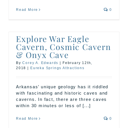
Read More
0
Explore War Eagle
Cavern, Cosmic Cavern
& Onyx Cave
By
Corey A. Edwards
|
February 12th,
2018
|
Eureka Springs Attractions
Arkansas’ unique geology has it riddled
with fascinating and historic caves and
caverns. In fact, there are three caves
within 30 minutes or less of [...]
Read More
0