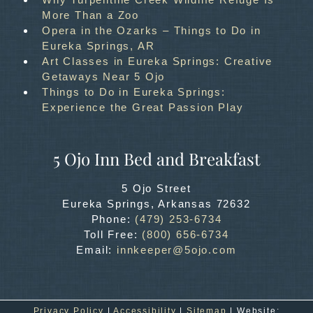
More Than a Zoo
Opera in the Ozarks – Things to Do in
Eureka Springs, AR
Art Classes in Eureka Springs: Creative
Getaways Near 5 Ojo
Things to Do in Eureka Springs:
Experience the Great Passion Play
5 Ojo Inn Bed and Breakfast
5 Ojo Street
Eureka Springs
,
Arkansas
72632
Phone:
(479) 253-6734
Toll Free:
(800) 656-6734
Email:
innkeeper@5ojo.com
Privacy Policy
|
Accessibility
|
Sitemap
| Website: