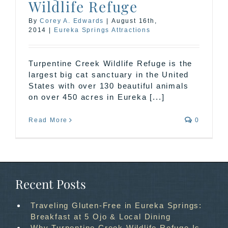
Wildlife Refuge
By
Corey A. Edwards
|
August 16th,
2014
|
Eureka Springs Attractions
Turpentine Creek Wildlife Refuge is the
largest big cat sanctuary in the United
States with over 130 beautiful animals
on over 450 acres in Eureka [...]
Read More
0
Recent Posts
Traveling Gluten-Free in Eureka Springs:
Breakfast at 5 Ojo & Local Dining
Why Turpentine Creek Wildlife Refuge Is