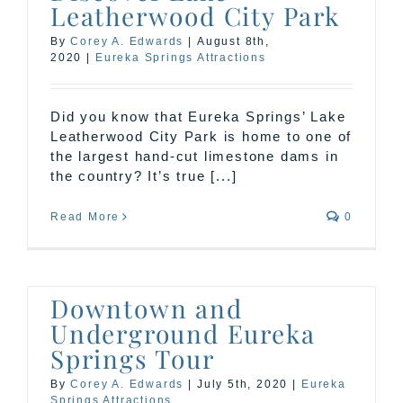
Leatherwood City Park
By
Corey A. Edwards
|
August 8th,
2020
|
Eureka Springs Attractions
Did you know that Eureka Springs’ Lake
Leatherwood City Park is home to one of
the largest hand-cut limestone dams in
the country? It’s true [...]
Read More
0
Downtown and
Underground Eureka
Springs Tour
By
Corey A. Edwards
|
July 5th, 2020
|
Eureka
Springs Attractions