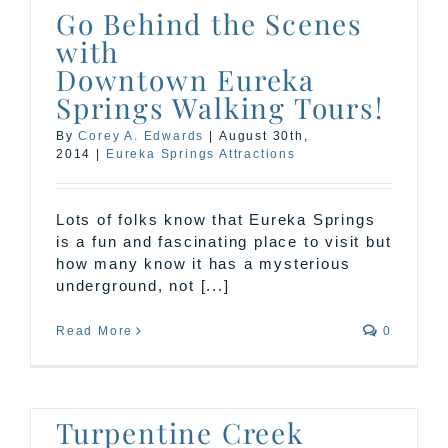
Go Behind the Scenes
with
Downtown Eureka
Springs Walking Tours!
By
Corey A. Edwards
|
August 30th,
2014
|
Eureka Springs Attractions
Lots of folks know that Eureka Springs
is a fun and fascinating place to visit but
how many know it has a mysterious
underground, not [...]
Read More
0
Turpentine Creek