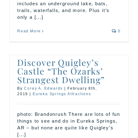
includes an underground lake, bats,
trails, waterfalls, and more. Plus it’s
only a [...]
Read More
0
Discover Quigley’s
Castle “The Ozarks’
Strangest Dwelling”
By
Corey A. Edwards
|
February 8th,
2019
|
Eureka Springs Attractions
photo: Brandonrush There are lots of fun
things to see and do in Eureka Springs,
AR – but none are quite like Quigley’s
[...]