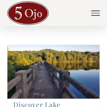
Skip
to
content
Discover Lake