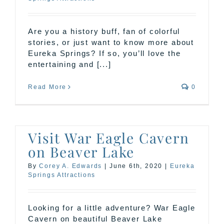
Are you a history buff, fan of colorful
stories, or just want to know more about
Eureka Springs? If so, you’ll love the
entertaining and [...]
Read More
0
Visit War Eagle Cavern
on Beaver Lake
By
Corey A. Edwards
|
June 6th, 2020
|
Eureka
Springs Attractions
Looking for a little adventure? War Eagle
Cavern on beautiful Beaver Lake