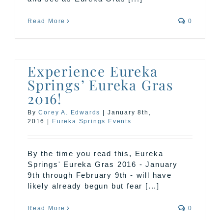
Read More
0
Experience Eureka
Springs’ Eureka Gras
2016!
By
Corey A. Edwards
|
January 8th,
2016
|
Eureka Springs Events
By the time you read this, Eureka
Springs' Eureka Gras 2016 - January
9th through February 9th - will have
likely already begun but fear [...]
Read More
0