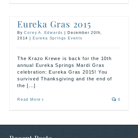
Eureka Gras 2015
By
Corey A. Edwards
|
December 20th,
2014
|
Eureka Springs Events
The Krazo Krewe is back for the 10th
annual Eureka Springs Mardi Gras
celebration: Eureka Gras 2015! You
survived Thanksgiving and the end of
the [...]
Read More
0