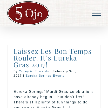
Skip
to
content
Laissez Les Bon Temps
Rouler! It’s Eureka
Gras 2017!
By
Corey A. Edwards
|
February 3rd,
2017
|
Eureka Springs Events
Eureka Springs’ Mardi Gras celebrations
have already begun – but don’t fret!
There’s still plenty of fun things to do
and see as Eureka Gras [...]