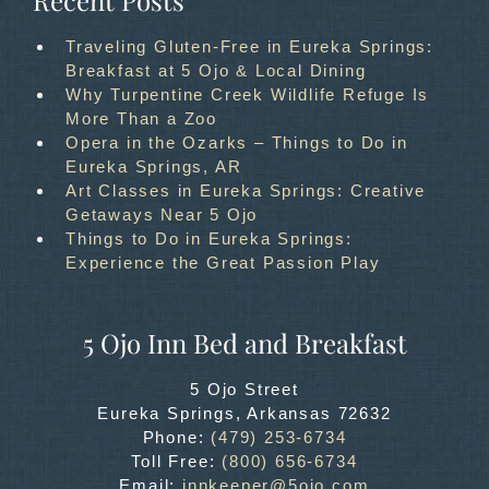
Recent Posts
Traveling Gluten-Free in Eureka Springs:
Breakfast at 5 Ojo & Local Dining
Why Turpentine Creek Wildlife Refuge Is
More Than a Zoo
Opera in the Ozarks – Things to Do in
Eureka Springs, AR
Art Classes in Eureka Springs: Creative
Getaways Near 5 Ojo
Things to Do in Eureka Springs:
Experience the Great Passion Play
5 Ojo Inn Bed and Breakfast
5 Ojo Street
Eureka Springs
,
Arkansas
72632
Phone:
(479) 253-6734
Toll Free:
(800) 656-6734
Email:
innkeeper@5ojo.com