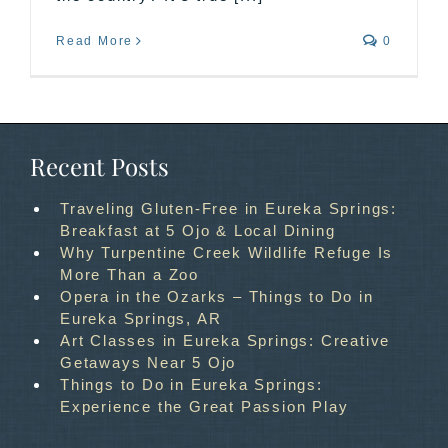
Read More
0
Recent Posts
Traveling Gluten-Free in Eureka Springs:
Breakfast at 5 Ojo & Local Dining
Why Turpentine Creek Wildlife Refuge Is
More Than a Zoo
Opera in the Ozarks – Things to Do in
Eureka Springs, AR
Art Classes in Eureka Springs: Creative
Getaways Near 5 Ojo
Things to Do in Eureka Springs:
Experience the Great Passion Play