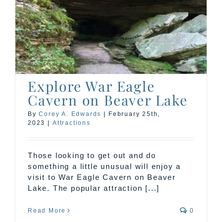
n
Explore War Eagle
Cavern on Beaver Lake
By
Corey A. Edwards
|
February 25th,
2023
|
Attractions
Those looking to get out and do
something a little unusual will enjoy a
visit to War Eagle Cavern on Beaver
Lake. The popular attraction [...]
Read More
0