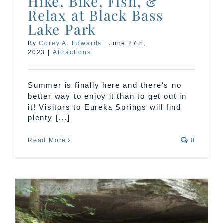
Hike, Bike, Fish, &
Relax at Black Bass
Lake Park
By
Corey A. Edwards
|
June 27th,
2023
|
Attractions
Summer is finally here and there's no
better way to enjoy it than to get out in
it! Visitors to Eureka Springs will find
plenty [...]
Read More
0