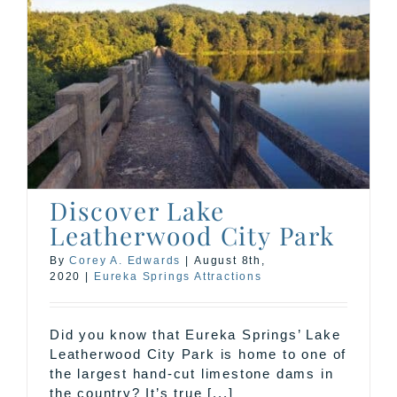
Discover Lake
Leatherwood City Park
By
Corey A. Edwards
|
August 8th,
2020
|
Eureka Springs Attractions
Did you know that Eureka Springs’ Lake
Leatherwood City Park is home to one of
the largest hand-cut limestone dams in
the country? It’s true [...]