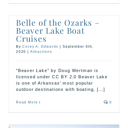
Belle of the Ozarks –
Beaver Lake Boat
Cruises
By
Corey A. Edwards
|
September 6th,
2020
|
Attractions
“Beaver Lake” by Doug Wertman is
licensed under CC BY 2.0 Beaver Lake
is one of Arkansas’ most popular
outdoor destinations with boating, [...]
Read More
0