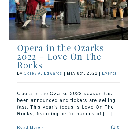
Opera in the Ozarks
2022 – Love On The
Rocks
By
Corey A. Edwards
|
May 8th, 2022
|
Events
Opera in the Ozarks 2022 season has
been announced and tickets are selling
fast. This year's focus is Love On The
Rocks, featuring performances of [...]
Read More
0