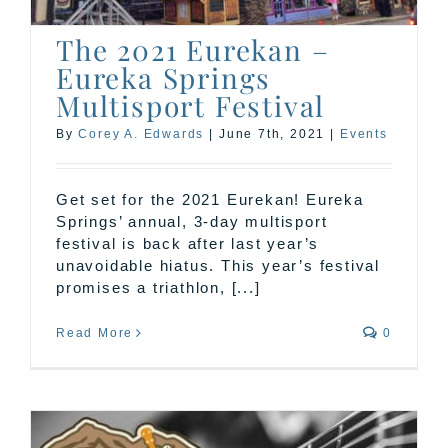
The 2021 Eurekan –
Eureka Springs
Multisport Festival
By
Corey A. Edwards
|
June 7th, 2021
|
Events
Get set for the 2021 Eurekan! Eureka
Springs’ annual, 3-day multisport
festival is back after last year’s
unavoidable hiatus. This year’s festival
promises a triathlon, [...]
Read More
0