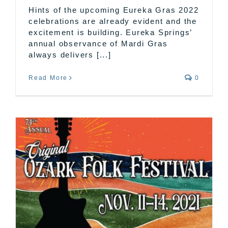
Hints of the upcoming Eureka Gras 2022
celebrations are already evident and the
excitement is building. Eureka Springs’
annual observance of Mardi Gras
always delivers [...]
Read More
0
k