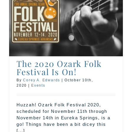
The 2020 Ozark Folk
Festival Is On!
By
Corey A. Edwards
|
October 10th,
2020
|
Events
Huzzah! Ozark Folk Festival 2020,
scheduled for November 11th through
November 14th in Eureka Springs, is a
go! Things have been a bit dicey this
[...]