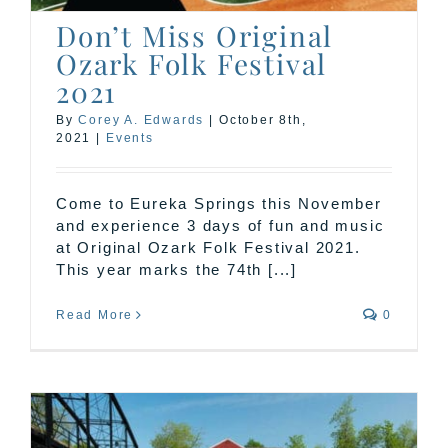
Don’t Miss Original
Ozark Folk Festival
2021
By
Corey A. Edwards
|
October 8th,
2021
|
Events
Come to Eureka Springs this November
and experience 3 days of fun and music
at Original Ozark Folk Festival 2021.
This year marks the 74th [...]
Read More
0