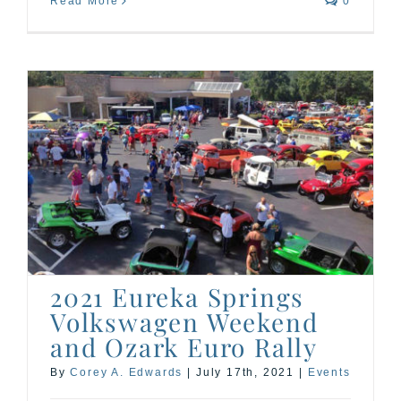
Read More
0
2021 Eureka Springs
Volkswagen Weekend
and Ozark Euro Rally
By
Corey A. Edwards
|
July 17th, 2021
|
Events