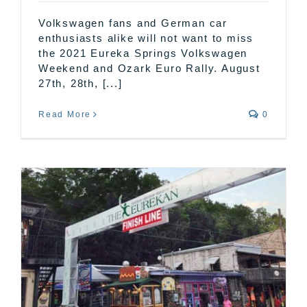
Volkswagen fans and German car
enthusiasts alike will not want to miss
the 2021 Eureka Springs Volkswagen
Weekend and Ozark Euro Rally. August
27th, 28th, [...]
Read More
0