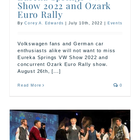
Show 2022 and Ozark
Euro Rally
By
Corey A. Edwards
|
July 10th, 2022
|
Events
Volkswagen fans and German car
enthusiasts alike will not want to miss
Eureka Springs VW Show 2022 and
concurrent Ozark Euro Rally show.
August 26th, [...]
Read More
0