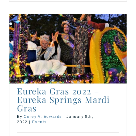
Eureka Gras 2022 –
Eureka Springs Mardi
Gras
By
Corey A. Edwards
|
January 8th,
2022
|
Events