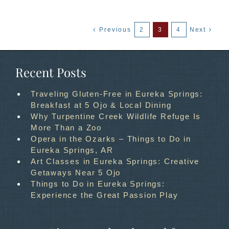
Previous
2
3
4
Next
Recent Posts
Traveling Gluten-Free in Eureka Springs:
Breakfast at 5 Ojo & Local Dining
Why Turpentine Creek Wildlife Refuge Is
More Than a Zoo
Opera in the Ozarks – Things to Do in
Eureka Springs, AR
Art Classes in Eureka Springs: Creative
Getaways Near 5 Ojo
Things to Do in Eureka Springs:
Experience the Great Passion Play