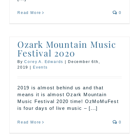
Read More
0
Ozark Mountain Music
Festival 2020
By
Corey A. Edwards
|
December 6th,
2019
|
Events
2019 is almost behind us and that
means it is almost Ozark Mountain
Music Festival 2020 time! OzMoMuFest
is four days of live music – [...]
Read More
0