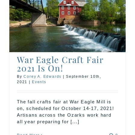
War Eagle Craft Fair
2021 Is On!
By
Corey A. Edwards
|
September 10th,
2021
|
Events
The fall crafts fair at War Eagle Mill is
on, scheduled for October 14-17, 2021!
Artisans across the Ozarks work hard
all year preparing for [...]