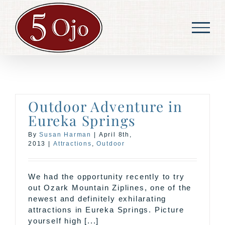
Skip
to
content
Outdoor Adventure in
Eureka Springs
By
Susan Harman
|
April 8th,
2013
|
Attractions
,
Outdoor
We had the opportunity recently to try
out Ozark Mountain Ziplines, one of the
newest and definitely exhilarating
attractions in Eureka Springs. Picture
yourself high [...]