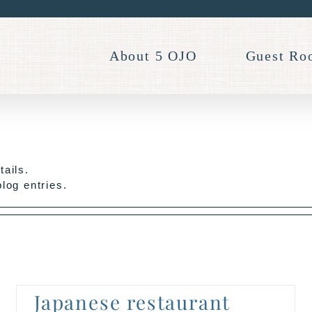
About 5 OJO
Guest Ro
tails.
log entries.
Japanese restaurant