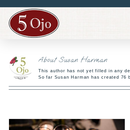
Skip
to
content
About
Susan Harman
This author has not yet filled in any de
So far Susan Harman has created 76 b