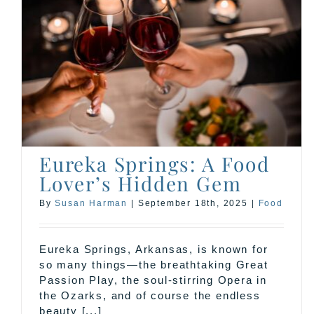
Eureka Springs: A Food
Lover’s Hidden Gem
By
Susan Harman
|
September 18th, 2025
|
Food
Eureka Springs, Arkansas, is known for
so many things—the breathtaking Great
Passion Play, the soul-stirring Opera in
the Ozarks, and of course the endless
beauty [...]