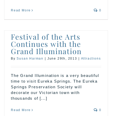
Read More
0
Festival of the Arts
Continues with the
Grand Illumination
By
Susan Harman
|
June 29th, 2013
|
Attractions
The Grand Illumination is a very beautiful
time to visit Eureka Springs. The Eureka
Springs Preservation Society will
decorate our Victorian town with
thousands of [...]
Read More
0