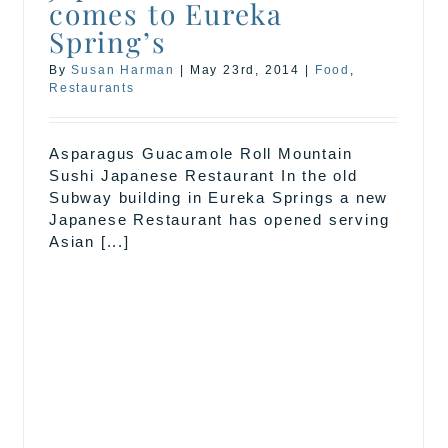
comes to Eureka
Spring’s
By
Susan Harman
|
May 23rd, 2014
|
Food
,
Restaurants
Asparagus Guacamole Roll Mountain
Sushi Japanese Restaurant In the old
Subway building in Eureka Springs a new
Japanese Restaurant has opened serving
Asian [...]