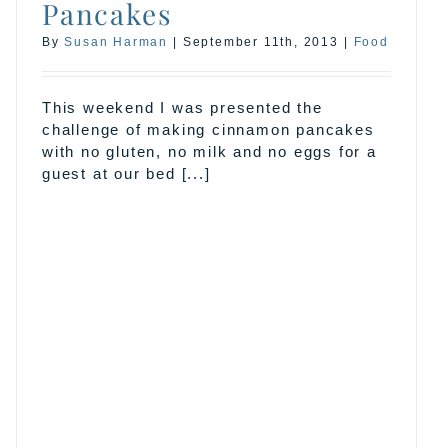
Pancakes
By
Susan Harman
|
September 11th, 2013
|
Food
This weekend I was presented the
challenge of making cinnamon pancakes
with no gluten, no milk and no eggs for a
guest at our bed [...]