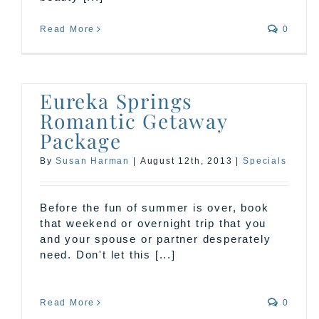
Read More
0
Eureka Springs
Romantic Getaway
Package
By
Susan Harman
|
August 12th, 2013
|
Specials
Before the fun of summer is over, book
that weekend or overnight trip that you
and your spouse or partner desperately
need. Don't let this [...]
Read More
0