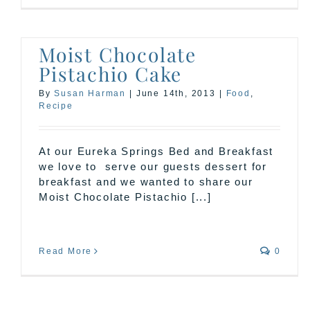
Moist Chocolate
Pistachio Cake
By
Susan Harman
|
June 14th, 2013
|
Food
,
Recipe
At our Eureka Springs Bed and Breakfast
we love to serve our guests dessert for
breakfast and we wanted to share our
Moist Chocolate Pistachio [...]
Read More
0