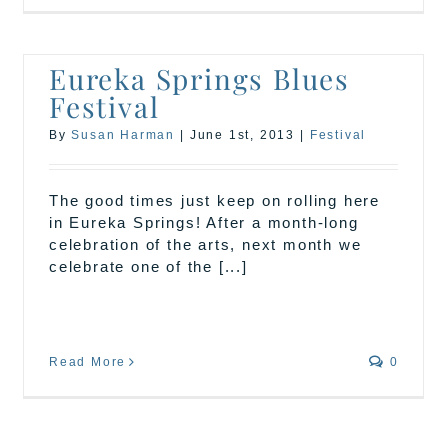
Eureka Springs Blues
Festival
By
Susan Harman
|
June 1st, 2013
|
Festival
The good times just keep on rolling here
in Eureka Springs! After a month-long
celebration of the arts, next month we
celebrate one of the [...]
Read More
0