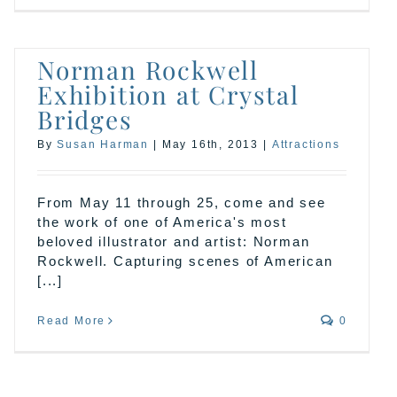
Norman Rockwell
Exhibition at Crystal
Bridges
By
Susan Harman
|
May 16th, 2013
|
Attractions
From May 11 through 25, come and see
the work of one of America's most
beloved illustrator and artist: Norman
Rockwell. Capturing scenes of American
[...]
Read More
0