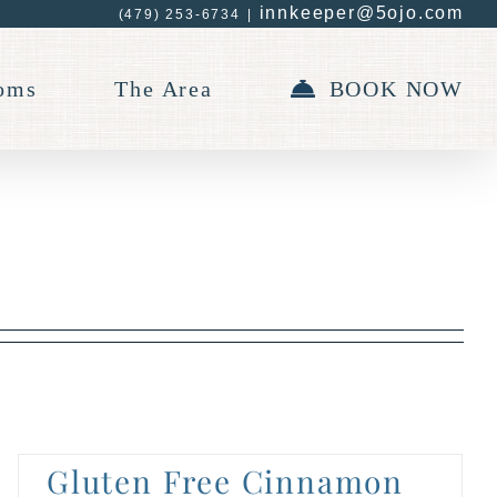
innkeeper@5ojo.com
(479) 253-6734
|
oms
The Area
BOOK NOW
Gluten Free Cinnamon