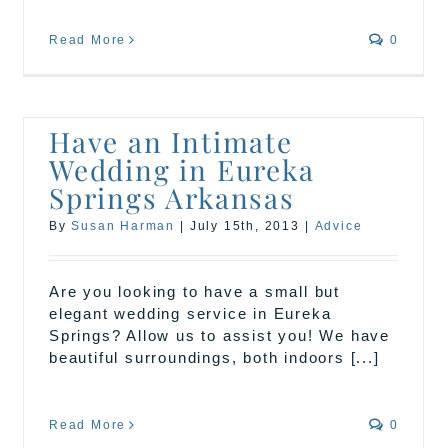
Read More
0
Have an Intimate
Wedding in Eureka
Springs Arkansas
By
Susan Harman
|
July 15th, 2013
|
Advice
Are you looking to have a small but
elegant wedding service in Eureka
Springs? Allow us to assist you! We have
beautiful surroundings, both indoors [...]
Read More
0