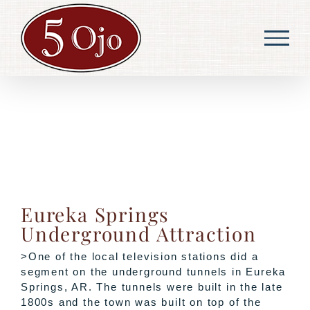
Skip
to
content
Eureka Springs
Underground Attraction
>One of the local television stations did a
segment on the underground tunnels in Eureka
Springs, AR. The tunnels were built in the late
1800s and the town was built on top of the