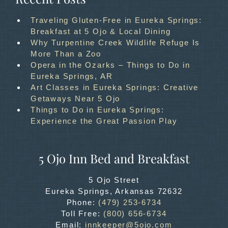
Traveling Gluten-Free in Eureka Springs:
Breakfast at 5 Ojo & Local Dining
Why Turpentine Creek Wildlife Refuge Is
More Than a Zoo
Opera in the Ozarks – Things to Do in
Eureka Springs, AR
Art Classes in Eureka Springs: Creative
Getaways Near 5 Ojo
Things to Do in Eureka Springs:
Experience the Great Passion Play
5 Ojo Inn Bed and Breakfast
5 Ojo Street
Eureka Springs
,
Arkansas
72632
Phone:
(479) 253-6734
Toll Free:
(800) 656-6734
Email:
innkeeper@5ojo.com