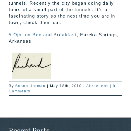
tunnels. Recently the city began doing daily
tours of a small part of the tunnels. It’s a
fascinating story so the next time you are in
town, check them out.
5 Ojo Inn Bed and Breakfast
, Eureka Springs,
Arkansas
By
Susan Harman
|
May 18th, 2010
|
Attractions
|
0
Comments
Recent Posts