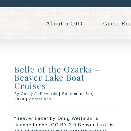
About 5 OJO
Guest Ro
Belle of the Ozarks –
Beaver Lake Boat
Cruises
By
Corey A. Edwards
|
September 6th,
2020
|
Attractions
“Beaver Lake” by Doug Wertman is
licensed under CC BY 2.0 Beaver Lake is