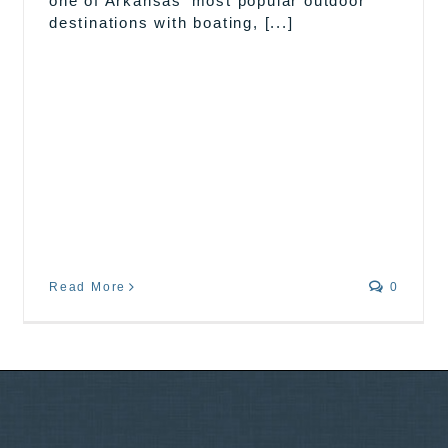
one of Arkansas’ most popular outdoor
destinations with boating, [...]
Read More
0