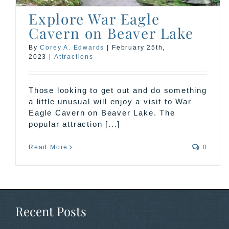
Explore War Eagle
Cavern on Beaver Lake
By
Corey A. Edwards
|
February 25th,
2023
|
Attractions
Those looking to get out and do something
a little unusual will enjoy a visit to War
Eagle Cavern on Beaver Lake. The
popular attraction [...]
Read More
0
Recent Posts