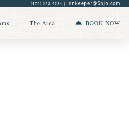
innkeeper@5ojo.com
(479) 253-6734
|
oms
The Area
BOOK NOW