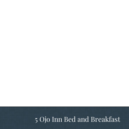
5 Ojo Inn Bed and Breakfast