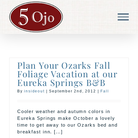
Skip
to
content
Plan Your Ozarks Fall
Foliage Vacation at our
Eureka Springs B&B
By
insideout
|
September 2nd, 2012
|
Fall
Cooler weather and autumn colors in
Eureka Springs make October a lovely
time to get away to our Ozarks bed and
breakfast inn. [...]