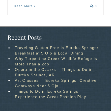
Read More
0
Recent Posts
Traveling Gluten-Free in Eureka Springs:
Breakfast at 5 Ojo & Local Dining
Why Turpentine Creek Wildlife Refuge Is
More Than a Zoo
Opera in the Ozarks – Things to Do in
Eureka Springs, AR
Art Classes in Eureka Springs: Creative
Getaways Near 5 Ojo
Things to Do in Eureka Springs:
Experience the Great Passion Play