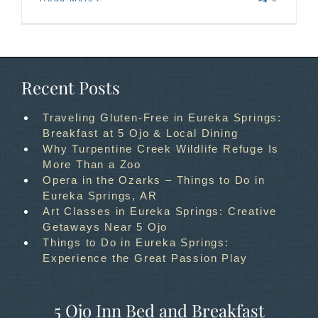
Recent Posts
Traveling Gluten-Free in Eureka Springs:
Breakfast at 5 Ojo & Local Dining
Why Turpentine Creek Wildlife Refuge Is
More Than a Zoo
Opera in the Ozarks – Things to Do in
Eureka Springs, AR
Art Classes in Eureka Springs: Creative
Getaways Near 5 Ojo
Things to Do in Eureka Springs:
Experience the Great Passion Play
5 Ojo Inn Bed and Breakfast