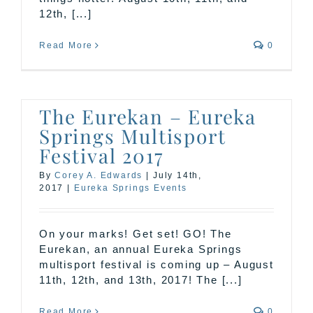
12th, [...]
Read More
0
The Eurekan – Eureka
Springs Multisport
Festival 2017
By
Corey A. Edwards
|
July 14th,
2017
|
Eureka Springs Events
On your marks! Get set! GO! The
Eurekan, an annual Eureka Springs
multisport festival is coming up – August
11th, 12th, and 13th, 2017! The [...]
Read More
0