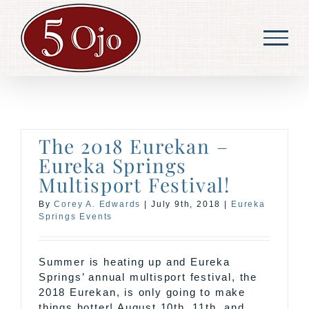
Skip
to
content
The 2018 Eurekan –
Eureka Springs
Multisport Festival!
By
Corey A. Edwards
|
July 9th, 2018
|
Eureka
Springs Events
Summer is heating up and Eureka
Springs’ annual multisport festival, the
2018 Eurekan, is only going to make
things hotter! August 10th, 11th, and