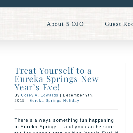
About 5 OJO
Guest Ro
Treat Yourself to a
Eureka Springs New
Year’s Eve!
By
Corey A. Edwards
|
December 9th,
2015
|
Eureka Springs Holiday
There’s always something fun happening
in Eureka Springs – and you can be sure