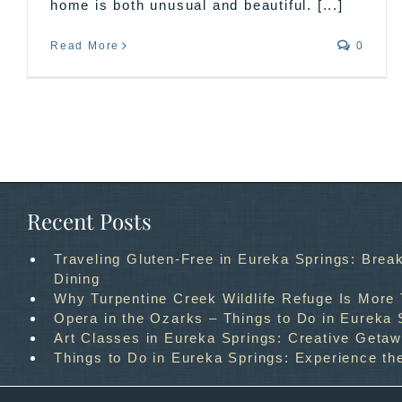
home is both unusual and beautiful. [...]
Read More
0
Recent Posts
Traveling Gluten-Free in Eureka Springs: Break
Dining
Why Turpentine Creek Wildlife Refuge Is More
Opera in the Ozarks – Things to Do in Eureka 
Art Classes in Eureka Springs: Creative Geta
Things to Do in Eureka Springs: Experience th