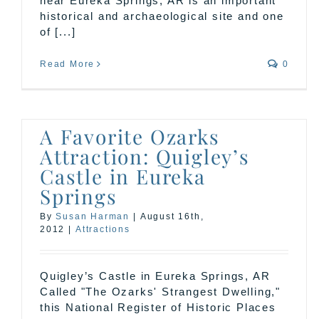
near Eureka Springs, AR is an important
historical and archaeological site and one
of [...]
Read More
0
A Favorite Ozarks
Attraction: Quigley’s
Castle in Eureka
Springs
By
Susan Harman
|
August 16th,
2012
|
Attractions
Quigley’s Castle in Eureka Springs, AR
Called "The Ozarks' Strangest Dwelling,"
this National Register of Historic Places