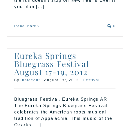
the fun doesn’t stop on New Year’s Eve! If
you plan [...]
Read More
0
Eureka Springs
Bluegrass Festival
August 17-19, 2012
By
insideout
|
August 1st, 2012
|
Festival
Bluegrass Festival, Eureka Springs AR
The Eureka Springs Bluegrass Festival
celebrates the American roots musical
tradition of Appalachia. This music of the
Ozarks [...]