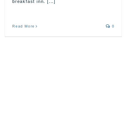
breakfast inn. [...]
Read More
0