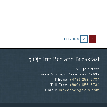
Previous
2
3
5 Ojo Inn Bed and Breakfast
5 Ojo Street
Eureka Springs
,
Arkansas
72632
Phone:
(479) 253-6734
Toll Free:
(800) 656-6734
Email:
innkeeper@5ojo.com