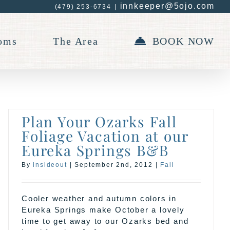
innkeeper@5ojo.com
(479) 253-6734
|
oms
The Area
BOOK NOW
Plan Your Ozarks Fall
Foliage Vacation at our
Eureka Springs B&B
By
insideout
|
September 2nd, 2012
|
Fall
Cooler weather and autumn colors in
Eureka Springs make October a lovely
time to get away to our Ozarks bed and