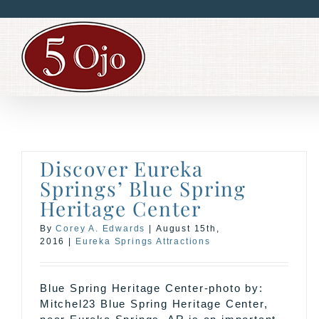
Skip
to
content
Discover Eureka
Springs’ Blue Spring
Heritage Center
By
Corey A. Edwards
|
August 15th,
2016
|
Eureka Springs Attractions
Blue Spring Heritage Center-photo by:
Mitchel23 Blue Spring Heritage Center,