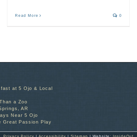
Read More
0
fast at 5 Ojo & Local
 Than a Zoo
Springs, AR
ways Near 5 Ojo
e Great Passion Play
Privacy Policy
|
Accessibility
|
Sitemap
| Website:
InsideOut