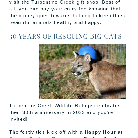
visit the Turpentine Creek gift shop. Best of
all, you can pay your entry fee knowing that
the money goes towards helping to keep these
beautiful animals healthy and happy.
30 Years of Rescuing Big Cats
Turpentine Creek Wildlife Refuge celebrates
their 30th anniversary in 2022 and you’re
invited!
The festivities kick off with a
Happy Hour at