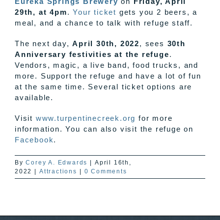
Eureka Springs Brewery
on
Friday, April
29th, at 4pm
.
Your ticket
gets you 2 beers, a
meal, and a chance to talk with refuge staff.
The next day,
April 30th, 2022
, sees
30th
Anniversary festivities
at the refuge
.
Vendors, magic, a live band, food trucks, and
more. Support the refuge and have a lot of fun
at the same time. Several ticket options are
available.
Visit
www.turpentinecreek.org
for more
information. You can also visit the refuge on
Facebook
.
By
Corey A. Edwards
|
April 16th,
2022
|
Attractions
|
0 Comments