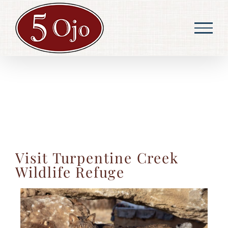
Skip
to
content
Visit Turpentine Creek
Wildlife Refuge