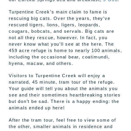
Turpentine Creek’s main claim to fame is
rescuing big cats. Over the years, they’ve
rescued tigers, lions, ligers, leopards,
cougars, bobcats, and servals. Big cats are
not all they rescue, however. In fact, you
never know what you’ll see at the here. The
459 acre refuge is home to nearly 100 animals,
including the occasional bear, coatimundi,
hyena, macaw, and others.
Visitors to Turpentine Creek will enjoy a
narrated, 45 minute, tram tour of the refuge.
Your guide will tell you about the animals you
see and their sometimes heartbreaking stories
but don’t be sad. There is a happy ending: the
animals ended up here!
After the tram tour, feel free to view some of
the other, smaller animals in residence and