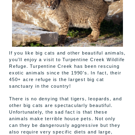
If you like big cats and other beautiful animals,
you’ll enjoy a visit to Turpentine Creek Wildlife
Refuge. Turpentine Creek has been rescuing
exotic animals since the 1990’s. In fact, their
450+ acre refuge is the largest big cat
sanctuary in the country!
There is no denying that tigers, leopards, and
other big cats are spectacularly beautiful.
Unfortunately, the sad fact is that these
animals make terrible house pets. Not only
can they be dangerously aggressive but they
also require very specific diets and large,