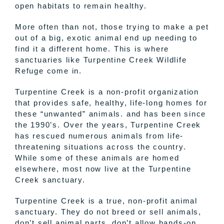
open habitats to remain healthy.
More often than not, those trying to make a pet
out of a big, exotic animal end up needing to
find it a different home. This is where
sanctuaries like Turpentine Creek Wildlife
Refuge come in.
Turpentine Creek is a non-profit organization
that provides safe, healthy, life-long homes for
these “unwanted” animals. and has been since
the 1990’s. Over the years, Turpentine Creek
has rescued numerous animals from life-
threatening situations across the country.
While some of these animals are homed
elsewhere, most now live at the Turpentine
Creek sanctuary.
Turpentine Creek is a true, non-profit animal
sanctuary. They do not breed or sell animals,
don’t sell animal parts, don’t allow hands-on