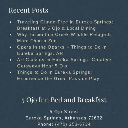
Recent Posts
Traveling Gluten-Free in Eureka Springs:
Breakfast at 5 Ojo & Local Dining
Why Turpentine Creek Wildlife Refuge Is
More Than a Zoo
Opera in the Ozarks – Things to Do in
Eureka Springs, AR
Art Classes in Eureka Springs: Creative
Getaways Near 5 Ojo
Things to Do in Eureka Springs:
Experience the Great Passion Play
5 Ojo Inn Bed and Breakfast
5 Ojo Street
Eureka Springs
,
Arkansas
72632
Phone:
(479) 253-6734