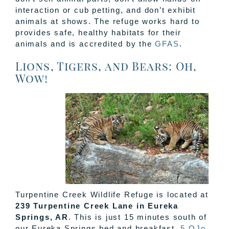
interaction or cub petting, and don’t exhibit
animals at shows. The refuge works hard to
provides safe, healthy habitats for their
animals and is accredited by the
GFAS
.
Lions, Tigers, and Bears: Oh,
Wow!
Turpentine Creek Wildlife Refuge is located at
239 Turpentine Creek Lane in Eureka
Springs, AR
. This is just 15 minutes south of
our Eureka Springs bed and breakfast,
5 OJo
.