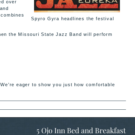
ed over
 and
a combines
Spyro Gyra headlines the festival
hen the Missouri State Jazz Band will perform
e’re eager to show you just how comfortable
5 Ojo Inn Bed and Breakfast