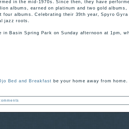
formed in the mid-1970s. Since then, they have perform
lion albums, earned on platinum and two gold albums,
t four albums. Celebrating their 39th year, Spyro Gyr
l jazz roots.
e in Basin Spring Park on Sunday afternoon at 1pm, w
Ojo Bed and Breakfast
be your home away from home. W
Comments