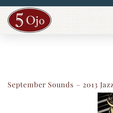
Skip
to
content
September Sounds – 2013 Jaz