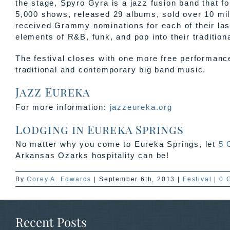
the stage, Spyro Gyra is a jazz fusion band that 
5,000 shows, released 29 albums, sold over 10 mil
received Grammy nominations for each of their las
elements of R&B, funk, and pop into their traditiona
The festival closes with one more free performanc
traditional and contemporary big band music.
Jazz Eureka
For more information:
jazzeureka.org
Lodging in Eureka Springs
No matter why you come to Eureka Springs, let
5 
Arkansas Ozarks hospitality can be!
By
Corey A. Edwards
|
September 6th, 2013
|
Festival
|
0 
Recent Posts