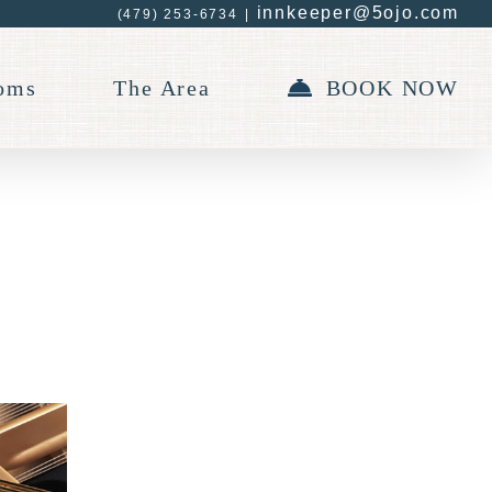
innkeeper@5ojo.com
(479) 253-6734
|
oms
The Area
BOOK NOW