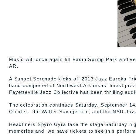
Music will once again fill Basin Spring Park and 
AR.
A Sunset Serenade kicks off 2013 Jazz Eureka Frid
band composed of Northwest Arkansas’ finest jazz
Fayetteville Jazz Collective has been thrilling aud
The celebration continues Saturday, September 14, 
Quintet, The Walter Savage Trio, and the NSU Jazz
Headliners Spyro Gyra take the stage Saturday ni
memories and we have tickets to see this performa