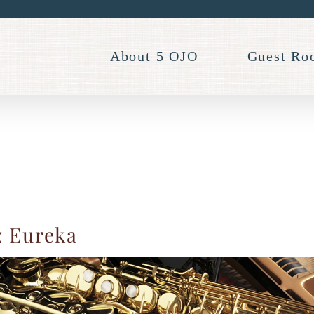
About 5 OJO
Guest Ro
z Eureka