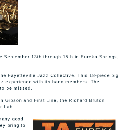
ge September 13th through 15th in Eureka Springs,
e Fayetteville Jazz Collective. This 18-piece big
zz experience with its band members. The
 to be missed.
an Gibson and First Line, the Richard Bruton
z Lab.
 many good
ey bring to