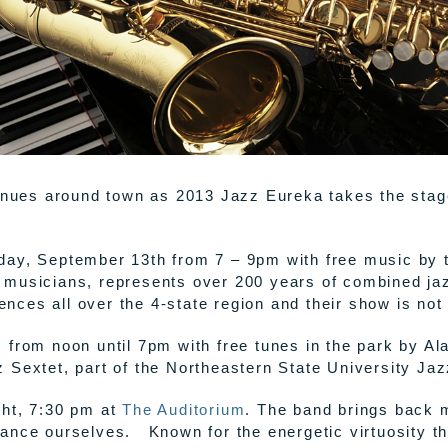
venues around town as 2013 Jazz Eureka takes the sta
ay, September 13th from 7 – 9pm with free music by th
 musicians, represents over 200 years of combined ja
iences all over the 4-state region and their show is not
from noon until 7pm with free tunes in the park by Al
 Sextet, part of the Northeastern State University Jaz
ght, 7:30 pm at
The Auditorium
. The band brings back
nce ourselves. Known for the energetic virtuosity th