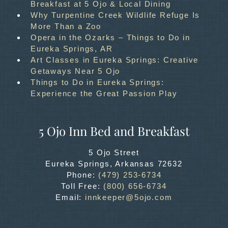
Breakfast at 5 Ojo & Local Dining
Why Turpentine Creek Wildlife Refuge Is
More Than a Zoo
Opera in the Ozarks – Things to Do in
Eureka Springs, AR
Art Classes in Eureka Springs: Creative
Getaways Near 5 Ojo
Things to Do in Eureka Springs:
Experience the Great Passion Play
5 Ojo Inn Bed and Breakfast
5 Ojo Street
Eureka Springs
,
Arkansas
72632
Phone:
(479) 253-6734
Toll Free:
(800) 656-6734
Email:
innkeeper@5ojo.com