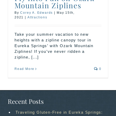
Mountain Ziplines
By
Corey A. Edwards
|
May 15th,
2021
|
Attractions
Take your summer vacation to new
heights with a zipline canopy tour in
Eureka Springs’ with Ozark Mountain
Ziplines! If you’ve never ridden a
zipline, [...]
Read More
0
Recent Posts
Traveling Gluten-Free in Eureka Springs: