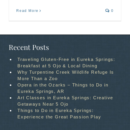
Read More
0
Recent Posts
Traveling Gluten-Free in Eureka Springs:
Breakfast at 5 Ojo & Local Dining
Why Turpentine Creek Wildlife Refuge Is
More Than a Zoo
Opera in the Ozarks – Things to Do in
Eureka Springs, AR
Art Classes in Eureka Springs: Creative
Getaways Near 5 Ojo
Things to Do in Eureka Springs:
Experience the Great Passion Play