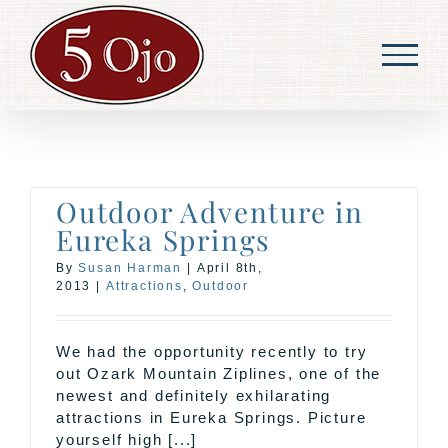
Skip
to
content
Outdoor Adventure in
Eureka Springs
By
Susan Harman
|
April 8th,
2013
|
Attractions
,
Outdoor
We had the opportunity recently to try
out Ozark Mountain Ziplines, one of the
newest and definitely exhilarating
attractions in Eureka Springs. Picture
yourself high [...]