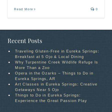
Read More
0
Recent Posts
Traveling Gluten-Free in Eureka Springs:
Breakfast at 5 Ojo & Local Dining
Why Turpentine Creek Wildlife Refuge Is
More Than a Zoo
Opera in the Ozarks – Things to Do in
Eureka Springs, AR
Art Classes in Eureka Springs: Creative
Getaways Near 5 Ojo
Things to Do in Eureka Springs:
Experience the Great Passion Play