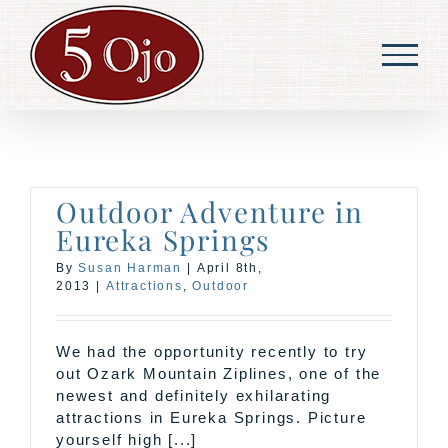
Skip
to
content
Outdoor Adventure in
Eureka Springs
By
Susan Harman
|
April 8th,
2013
|
Attractions
,
Outdoor
We had the opportunity recently to try
out Ozark Mountain Ziplines, one of the
newest and definitely exhilarating
attractions in Eureka Springs. Picture
yourself high [...]