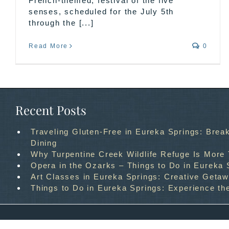
French-themed, festival of the five
senses, scheduled for the July 5th
through the [...]
Read More
0
Recent Posts
Traveling Gluten-Free in Eureka Springs: Break
Dining
Why Turpentine Creek Wildlife Refuge Is More
Opera in the Ozarks – Things to Do in Eureka 
Art Classes in Eureka Springs: Creative Geta
Things to Do in Eureka Springs: Experience th