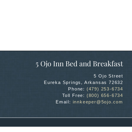
5 Ojo Inn Bed and Breakfast
5 Ojo Street
Eureka Springs
,
Arkansas
72632
Phone:
(479) 253-6734
Toll Free:
(800) 656-6734
Email:
innkeeper@5ojo.com