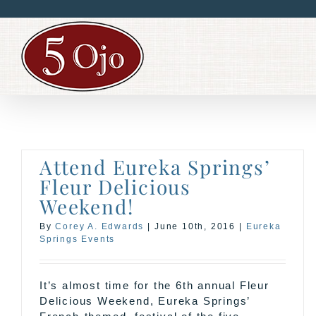
Skip
to
content
Attend Eureka Springs’
Fleur Delicious
Weekend!
By
Corey A. Edwards
|
June 10th, 2016
|
Eureka
Springs Events
It’s almost time for the 6th annual Fleur
Delicious Weekend, Eureka Springs’