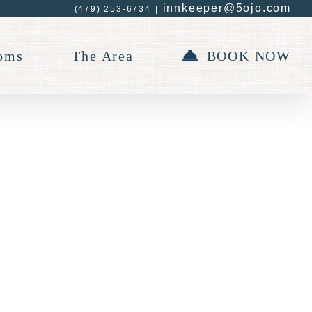
innkeeper@5ojo.com
(479) 253-6734
|
oms
The Area
BOOK NOW