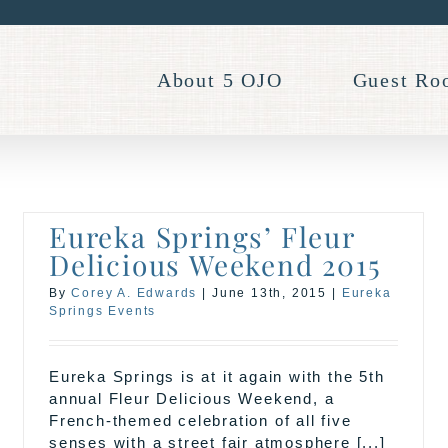
About 5 OJO
Guest Ro
Eureka Springs’ Fleur
Delicious Weekend 2015
By
Corey A. Edwards
|
June 13th, 2015
|
Eureka
Springs Events
Eureka Springs is at it again with the 5th
annual Fleur Delicious Weekend, a
French-themed celebration of all five
senses with a street fair atmosphere [...]