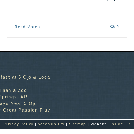
Read More
0
fast at 5 Ojo & Local
 Than a Zoo
Springs, AR
ways Near 5 Ojo
e Great Passion Play
Privacy Policy
|
Accessibility
|
Sitemap
| Website:
InsideOut