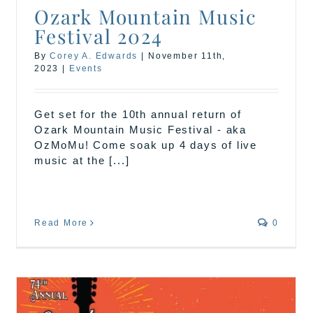
Ozark Mountain Music
Festival 2024
By
Corey A. Edwards
|
November 11th,
2023
|
Events
Get set for the 10th annual return of
Ozark Mountain Music Festival - aka
OzMoMu! Come soak up 4 days of live
music at the [...]
Read More
0