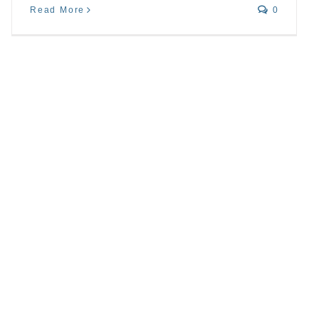
Read More
0