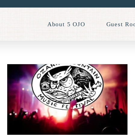
About 5 OJO
Guest Ro
Don’t Miss Eureka Springs
Blues Party 2023!
Events