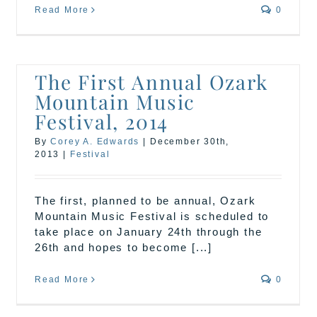
Read More
0
The First Annual Ozark
Mountain Music
Festival, 2014
By
Corey A. Edwards
|
December 30th,
2013
|
Festival
The first, planned to be annual, Ozark
Mountain Music Festival is scheduled to
take place on January 24th through the
26th and hopes to become [...]
Read More
0