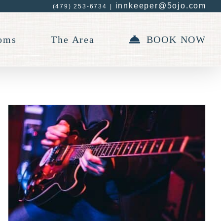
innkeeper@5ojo.com
(479) 253-6734
|
oms
The Area
BOOK NOW