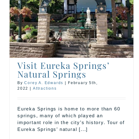
Don’t Miss Original Ozark
Folk Festival 2021
Events
Visit Eureka Springs’
Natural Springs
By
Corey A. Edwards
|
February 5th,
2022
|
Attractions
Eureka Springs is home to more than 60
springs, many of which played an
important role in the city’s history. Tour of
Eureka Springs’ natural [...]