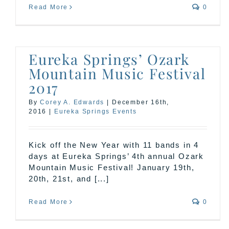
Read More
0
Eureka Springs’ Ozark
Mountain Music Festival
2017
By
Corey A. Edwards
|
December 16th,
2016
|
Eureka Springs Events
Kick off the New Year with 11 bands in 4
days at Eureka Springs’ 4th annual Ozark
Mountain Music Festival! January 19th,
20th, 21st, and [...]
Read More
0