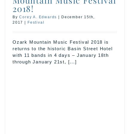
Mountain Music Festival
2018!
By
Corey A. Edwards
|
December 15th,
2017
|
Festival
Ozark Mountain Music Festival 2018 is
returns to the historic Basin Street Hotel
with 11 bands in 4 days – January 18th
through January 21st, [...]