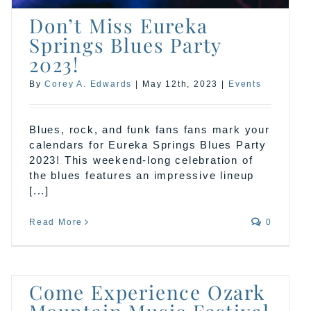
Don’t Miss Eureka
Springs Blues Party
2023!
By
Corey A. Edwards
|
May 12th, 2023
|
Events
Blues, rock, and funk fans fans mark your
calendars for Eureka Springs Blues Party
2023! This weekend-long celebration of
the blues features an impressive lineup
[...]
Read More
0
Come Experience Ozark