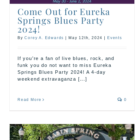
Come Out for Eureka
Springs Blues Party
2024!
By
Corey A. Edwards
|
May 12th, 2024
|
Events
If you’re a fan of live blues, rock, and
funk you do not want to miss Eureka
Springs Blues Party 2024! A 4-day
weekend extravaganza [...]
Read More
0