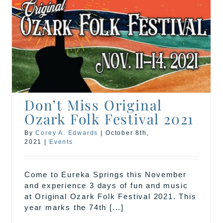
Don’t Miss Original
Ozark Folk Festival 2021
By
Corey A. Edwards
|
October 8th,
2021
|
Events
Come to Eureka Springs this November
and experience 3 days of fun and music
at Original Ozark Folk Festival 2021. This
year marks the 74th [...]