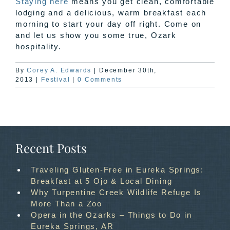
Staying here
means you get clean, comfortable
lodging and a delicious, warm breakfast each
morning to start your day off right. Come on
and let us show you some true, Ozark
hospitality.
By
Corey A. Edwards
|
December 30th,
2013
|
Festival
|
0 Comments
Recent Posts
Traveling Gluten-Free in Eureka Springs:
Breakfast at 5 Ojo & Local Dining
Why Turpentine Creek Wildlife Refuge Is
More Than a Zoo
Opera in the Ozarks – Things to Do in
Eureka Springs, AR