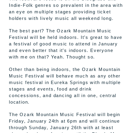
Indie-Folk genres so prevalent in the area with
an eye on multiple stages providing ticket
holders with lively music all weekend long.
The best part? The Ozark Mountain Music
Festival will be held indoors. It’s great to have
a festival of good music to attend in January
and even better that it’s indoors. Everyone
with me on that? Yeah. Thought so.
Other than being indoors, the Ozark Mountain
Music Festival will behave much as any other
music festival in Eureka Springs with multiple
stages and events, food and drink
concessions, and dancing all in one, central
location.
The Ozark Mountain Music Festival will begin
Friday, January 24th at 6pm and will continue
through Sunday, January 26th with at least