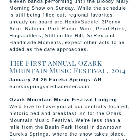
eleven bands performing until the Bloody Mary
Morning Show on Sunday. While the schedule
is still being filled out, regional favorites
already on-board are HonkySuckle, 3Penny
Acre, National Park Radio, Wink, Pearl Brick,
Hogscalders, Still on the Hill, SxRex and
Handmade Moments, expect other acts to be
added as the date approaches.
The First Annual Ozark
Mountain Music Festival, 2014
January 24-26 Eureka Springs, AR
eurekaspringsmediacenter.com
Ozark Mountain Music Festival Lodging
We’d love to have you at our centrally located,
historic bed and breakfast inn for the Ozark
Mountain Music Festival. We’re less than a
mile from the Basin Park Hotel in downtown
Eureka Springs, where the show takes place.