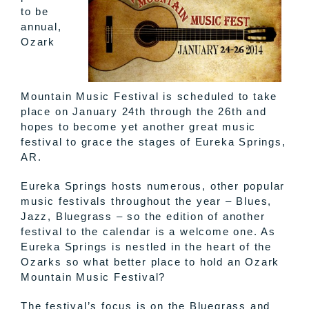
to be
annual,
Ozark
Mountain Music Festival is scheduled to take
place on January 24th through the 26th and
hopes to become yet another great music
festival to grace the stages of Eureka Springs,
AR.
Eureka Springs hosts numerous, other popular
music festivals throughout the year – Blues,
Jazz, Bluegrass – so the edition of another
festival to the calendar is a welcome one. As
Eureka Springs is nestled in the heart of the
Ozarks so what better place to hold an Ozark
Mountain Music Festival?
The festival’s focus is on the Bluegrass and