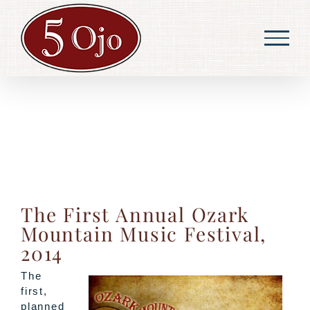
Skip
to
content
The First Annual Ozark
Mountain Music Festival,
2014
The
first,
planned