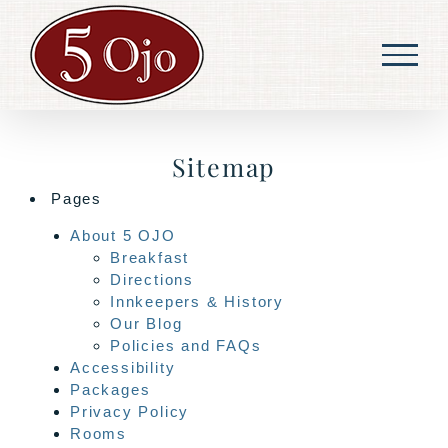
Skip
to
content
Sitemap
Pages
About 5 OJO
Breakfast
Directions
Innkeepers & History
Our Blog
Policies and FAQs
Accessibility
Packages
Privacy Policy
Rooms