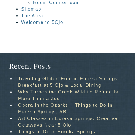
Room Comparison
Sitemap
The Area
Welcome to 5Ojo
Recent Posts
Traveling Gluten-Free in Eureka Springs:
Breakfast at 5 Ojo & Local Dining
Why Turpentine Creek Wildlife Refuge Is
More Than a Zoo
Opera in the Ozarks – Things to Do in
Eureka Springs, AR
Art Classes in Eureka Springs: Creative
Getaways Near 5 Ojo
Things to Do in Eureka Springs: