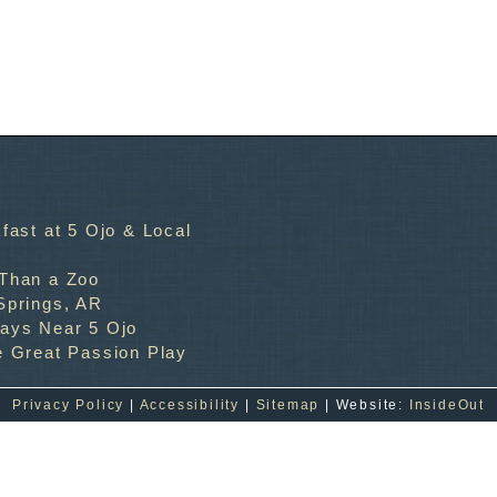
fast at 5 Ojo & Local
 Than a Zoo
Springs, AR
ways Near 5 Ojo
e Great Passion Play
Privacy Policy
|
Accessibility
|
Sitemap
| Website:
InsideOut