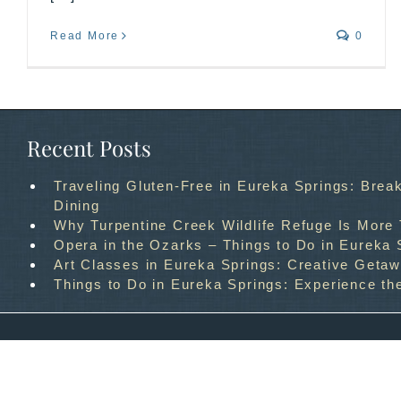
Read More
0
Recent Posts
Traveling Gluten-Free in Eureka Springs: Break
Dining
Why Turpentine Creek Wildlife Refuge Is More
Opera in the Ozarks – Things to Do in Eureka 
Art Classes in Eureka Springs: Creative Geta
Things to Do in Eureka Springs: Experience th