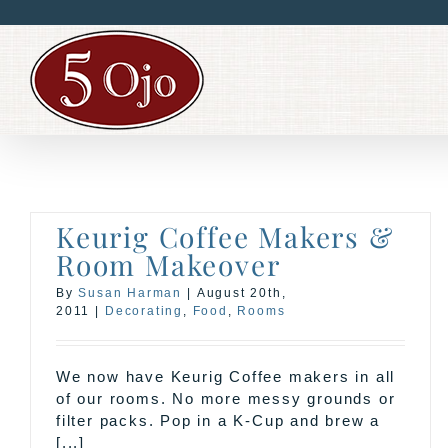
Skip
to
content
Keurig Coffee Makers &
Room Makeover
By
Susan Harman
|
August 20th,
2011
|
Decorating
,
Food
,
Rooms
We now have Keurig Coffee makers in all
of our rooms. No more messy grounds or
filter packs. Pop in a K-Cup and brew a
[...]