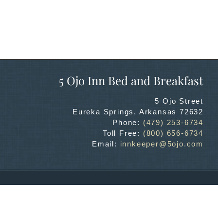
5 Ojo Inn Bed and Breakfast
5 Ojo Street
Eureka Springs
,
Arkansas
72632
Phone:
(479) 253-6734
Toll Free:
(800) 656-6734
Email:
innkeeper@5ojo.com