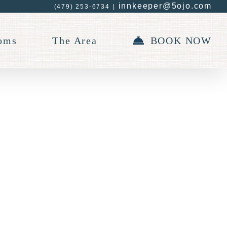
innkeeper@5ojo.com
(479) 253-6734
|
oms
The Area
BOOK NOW