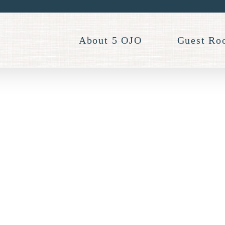
About 5 OJO
Guest Ro