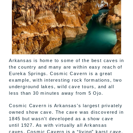
Arkansas is home to some of the best caves in
the country and many are within easy reach of
Eureka Springs. Cosmic Cavern is a great
example, with interesting rock formations, two
underground lakes, wild cave tours, and all
less than 30 minutes away from 5 Ojo.
Cosmic Cavern is Arkansas’s largest privately
owned show cave. The cave was discovered in
1845 but wasn’t developed as a show cave
until 1927. As with virtually all Arkansas
caves, Cosmic Cavern is a “living” karst cave.