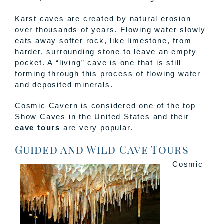
Karst caves are created by natural erosion
over thousands of years. Flowing water slowly
eats away softer rock, like limestone, from
harder, surrounding stone to leave an empty
pocket. A “living” cave is one that is still
forming through this process of flowing water
and deposited minerals.
Cosmic Cavern is considered one of the top
Show Caves in the United States and their
cave tours
are very popular.
Guided and Wild Cave Tours
Cosmic