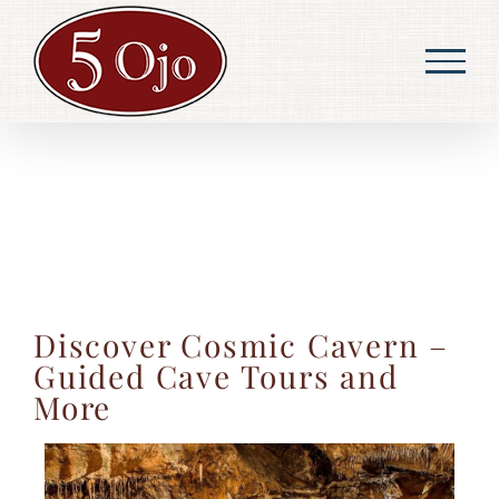
Skip
to
content
Discover Cosmic Cavern –
Guided Cave Tours and
More