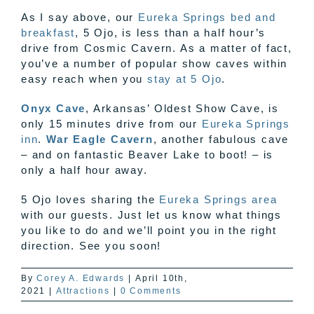
As I say above, our
Eureka Springs bed and
breakfast
, 5 Ojo, is less than a half hour’s
drive from Cosmic Cavern. As a matter of fact,
you’ve a number of popular show caves within
easy reach when you
stay at 5 Ojo
.
Onyx Cave
, Arkansas’ Oldest Show Cave, is
only 15 minutes drive from our
Eureka Springs
inn
.
War Eagle Cavern
, another fabulous cave
– and on fantastic Beaver Lake to boot! – is
only a half hour away.
5 Ojo loves sharing the
Eureka Springs area
with our guests. Just let us know what things
you like to do and we’ll point you in the right
direction. See you soon!
By
Corey A. Edwards
|
April 10th,
2021
|
Attractions
|
0 Comments