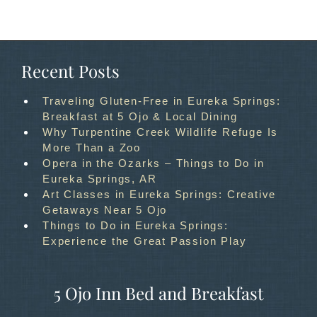
Recent Posts
Traveling Gluten-Free in Eureka Springs:
Breakfast at 5 Ojo & Local Dining
Why Turpentine Creek Wildlife Refuge Is
More Than a Zoo
Opera in the Ozarks – Things to Do in
Eureka Springs, AR
Art Classes in Eureka Springs: Creative
Getaways Near 5 Ojo
Things to Do in Eureka Springs:
Experience the Great Passion Play
5 Ojo Inn Bed and Breakfast