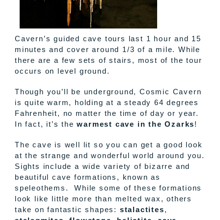
Cavern’s guided cave tours last 1 hour and 15
minutes and cover around 1/3 of a mile. While
there are a few sets of stairs, most of the tour
occurs on level ground.
Though you’ll be underground, Cosmic Cavern
is quite warm, holding at a steady 64 degrees
Fahrenheit, no matter the time of day or year.
In fact, it’s the
warmest cave in the Ozarks
!
The cave is well lit so you can get a good look
at the strange and wonderful world around you.
Sights include a wide variety of bizarre and
beautiful cave formations, known as
speleothems. While some of these formations
look like little more than melted wax, others
take on fantastic shapes:
stalactites
,