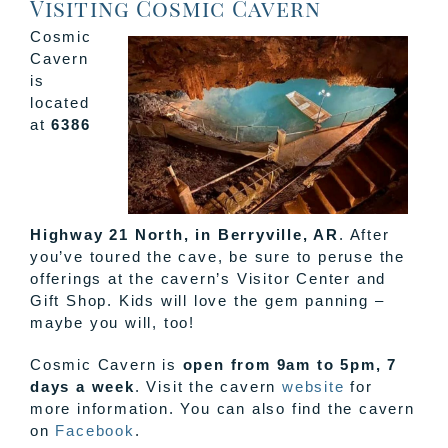
Visiting Cosmic Cavern
Cosmic
Cavern
is
located
at
6386
Highway 21 North, in Berryville, AR
. After
you’ve toured the cave, be sure to peruse the
offerings at the cavern’s Visitor Center and
Gift Shop. Kids will love the gem panning –
maybe you will, too!
Cosmic Cavern is
open from 9am to 5pm, 7
days a week
. Visit the cavern
website
for
more information. You can also find the cavern
on
Facebook
.