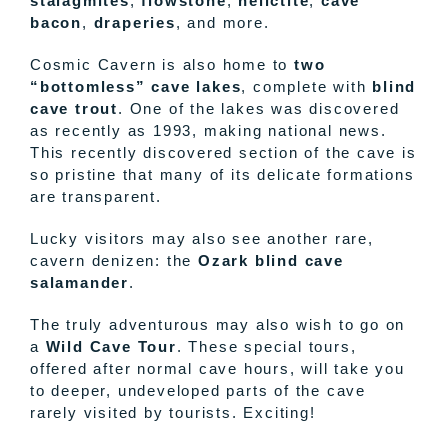
stalagmites
,
flowstone
,
helictite
,
cave
bacon
,
draperies
, and more.
Cosmic Cavern is also home to
two
“bottomless” cave lakes
, complete with
blind
cave trout
. One of the lakes was discovered
as recently as 1993, making national news.
This recently discovered section of the cave is
so pristine that many of its delicate formations
are transparent.
Lucky visitors may also see another rare,
cavern denizen: the
Ozark blind cave
salamander
.
The truly adventurous may also wish to go on
a
Wild Cave Tour
. These special tours,
offered after normal cave hours, will take you
to deeper, undeveloped parts of the cave
rarely visited by tourists. Exciting!