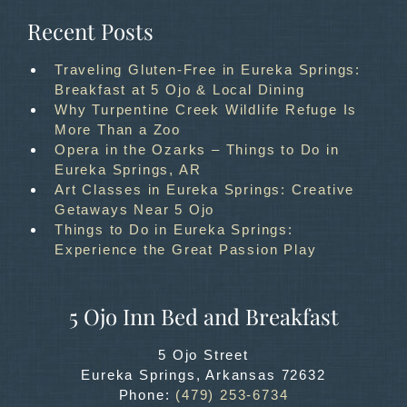
Recent Posts
Traveling Gluten-Free in Eureka Springs:
Breakfast at 5 Ojo & Local Dining
Why Turpentine Creek Wildlife Refuge Is
More Than a Zoo
Opera in the Ozarks – Things to Do in
Eureka Springs, AR
Art Classes in Eureka Springs: Creative
Getaways Near 5 Ojo
Things to Do in Eureka Springs:
Experience the Great Passion Play
5 Ojo Inn Bed and Breakfast
5 Ojo Street
Eureka Springs
,
Arkansas
72632
Phone:
(479) 253-6734