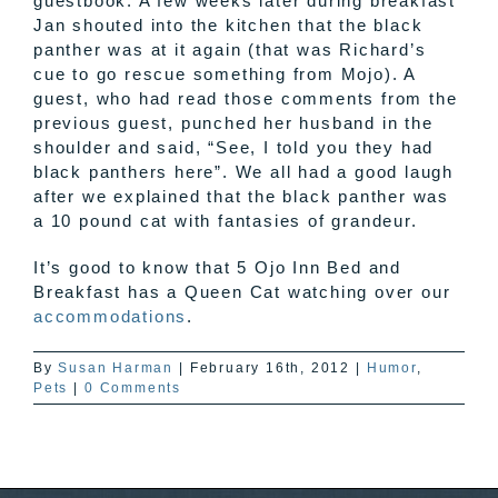
guestbook. A few weeks later during breakfast
Jan shouted into the kitchen that the black
panther was at it again (that was Richard’s
cue to go rescue something from
Mojo
). A
guest, who had read those comments from the
previous guest, punched her husband in the
shoulder and said, “See, I told you they had
black panthers here”. We all had a good laugh
after we explained that the black panther was
a 10 pound cat with fantasies of grandeur.
It’s good to know that 5
Ojo
Inn Bed and
Breakfast has a Queen Cat watching over our
accommodations
.
By
Susan Harman
|
February 16th, 2012
|
Humor
,
Pets
|
0 Comments