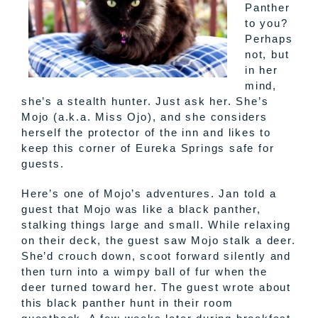
Panther
to you?
Perhaps
not, but
in her
mind,
she’s a stealth hunter. Just ask her. She’s
Mojo
(a.k.a. Miss
Ojo
), and she considers
herself the protector of the inn and likes to
keep this corner of Eureka Springs safe for
guests.
Here’s one of
Mojo’s
adventures. Jan told a
guest that
Mojo
was like a black panther,
stalking things large and small. While relaxing
on their deck, the guest saw
Mojo
stalk a deer.
She’d crouch down, scoot forward silently and
then turn into a wimpy ball of fur when the
deer turned toward her. The guest wrote about
this black panther hunt in their room