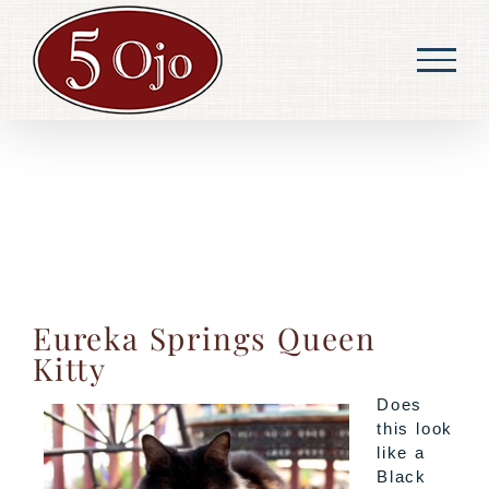
Skip
to
content
Eureka Springs Queen
Kitty
Does
this look
like a
Black