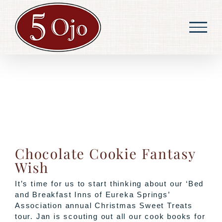
Skip
to
content
Chocolate Cookie Fantasy
Wish
It’s time for us to start thinking about our ‘Bed
and Breakfast Inns of Eureka Springs’
Association annual Christmas Sweet Treats
tour. Jan is scouting out all our cook books for