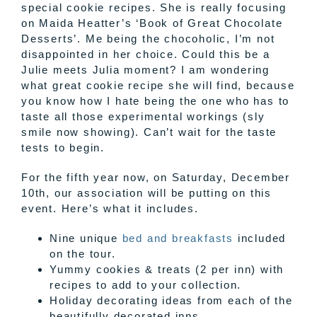
special cookie recipes. She is really focusing
on Maida Heatter’s ‘Book of Great Chocolate
Desserts’. Me being the chocoholic, I’m not
disappointed in her choice. Could this be a
Julie meets Julia moment? I am wondering
what great cookie recipe she will find, because
you know how I hate being the one who has to
taste all those experimental workings (sly
smile now showing). Can’t wait for the taste
tests to begin.
For the fifth year now, on Saturday, December
10th, our association will be putting on this
event. Here’s what it includes.
Nine unique
bed and breakfasts
included
on the tour.
Yummy cookies & treats (2 per inn) with
recipes to add to your collection.
Holiday decorating ideas from each of the
beautifully decorated inns.