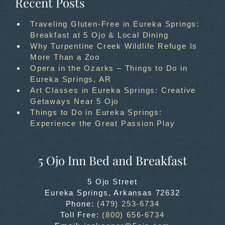
Recent Posts
Traveling Gluten-Free in Eureka Springs:
Breakfast at 5 Ojo & Local Dining
Why Turpentine Creek Wildlife Refuge Is
More Than a Zoo
Opera in the Ozarks – Things to Do in
Eureka Springs, AR
Art Classes in Eureka Springs: Creative
Getaways Near 5 Ojo
Things to Do in Eureka Springs:
Experience the Great Passion Play
5 Ojo Inn Bed and Breakfast
5 Ojo Street
Eureka Springs
,
Arkansas
72632
Phone:
(479) 253-6734
Toll Free:
(800) 656-6734