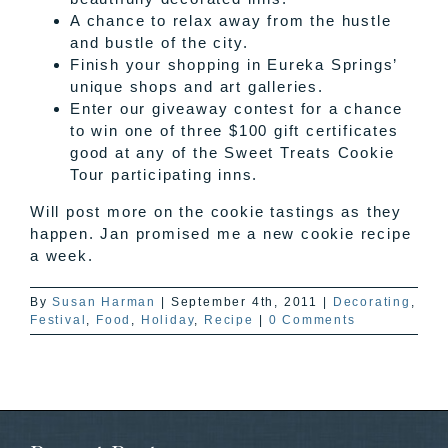
A chance to relax away from the hustle
and bustle of the city.
Finish your shopping in Eureka Springs’
unique shops and art galleries.
Enter our giveaway contest for a chance
to win one of three $100 gift certificates
good at any of the Sweet Treats Cookie
Tour participating inns.
Will post more on the cookie tastings as they
happen. Jan promised me a new cookie recipe
a week.
By
Susan Harman
|
September 4th, 2011
|
Decorating
,
Festival
,
Food
,
Holiday
,
Recipe
|
0 Comments