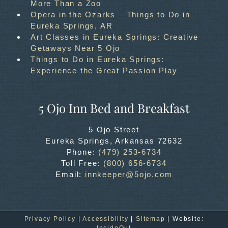
More Than a Zoo
Opera in the Ozarks – Things to Do in
Eureka Springs, AR
Art Classes in Eureka Springs: Creative
Getaways Near 5 Ojo
Things to Do in Eureka Springs:
Experience the Great Passion Play
5 Ojo Inn Bed and Breakfast
5 Ojo Street
Eureka Springs
,
Arkansas
72632
Phone:
(479) 253-6734
Toll Free:
(800) 656-6734
Email:
innkeeper@5ojo.com
Privacy Policy
|
Accessibility
|
Sitemap
| Website:
InsideOut