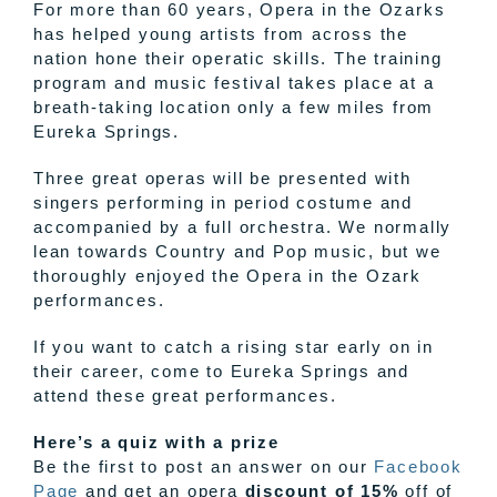
For more than 60 years, Opera in the Ozarks
has helped young artists from across the
nation hone their operatic skills. The training
program and music festival takes place at a
breath-taking location only a few miles from
Eureka Springs.
Three great operas will be presented with
singers performing in period costume and
accompanied by a full orchestra. We normally
lean towards Country and Pop music, but we
thoroughly enjoyed the Opera in the Ozark
performances.
If you want to catch a rising star early on in
their career, come to Eureka Springs and
attend these great performances.
Here’s a quiz with a prize
Be the first to post an answer on our
Facebook
Page
and get an opera
discount of 15%
off of