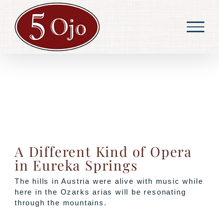
Skip
to
content
A Different Kind of Opera
in Eureka Springs
The hills in Austria were alive with music while
here in the Ozarks arias will be resonating
through the mountains.