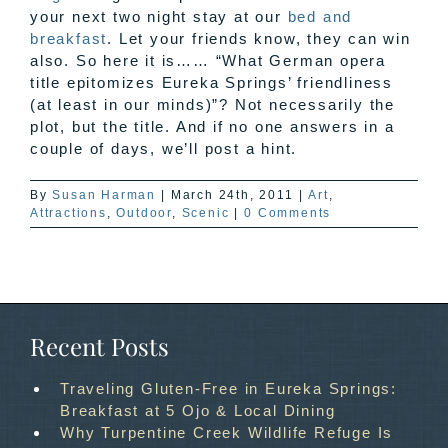
your next two night stay at our
bed and
breakfast
. Let your friends know, they can win
also. So here it is…… “What German opera
title epitomizes Eureka Springs’ friendliness
(at least in our minds)”? Not necessarily the
plot, but the title. And if no one answers in a
couple of days, we’ll post a hint.
By
Susan Harman
|
March 24th, 2011
|
Art
,
Attractions
,
Outdoor
,
Scenic
|
0 Comments
Recent Posts
Traveling Gluten-Free in Eureka Springs:
Breakfast at 5 Ojo & Local Dining
Why Turpentine Creek Wildlife Refuge Is