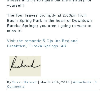
streets and try to figure out the mystery for
yourself!
The Tour leaves promptly at 2:00pm from
Basin Spring Park in the heart of Downtown
Eureka Springs; you aren’t going to want to
miss it!
Visit the romantic 5
Ojo
Inn Bed and
Breakfast, Eureka Springs, AR
By
Susan Harman
|
March 26th, 2010
|
Attractions
|
0
Comments