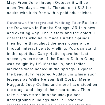
May. From June through October it will be
open five days a week. Tickets cost $12 for
adults with kids free with a paid adult ticket.
Explore
Downtown Underground Walking Tour
the Downtown in Eureka Springs, AR in a new
and exciting way. The history and the colorful
characters who have made Eureka Springs
their home throughout the ages come alive
through interactive storytelling. You can stand
in the spot that Carry Nation gave her last
speech, where one of the
Doolin
-Dalton Gang
was caught by US
Marshall’s
, and
Indian
maidens were healed in the springs. Explore
the beautifully restored Auditorium where such
legends as Willie Nelson, Bill Cosby, Merle
Haggard, Judy Collins and more have stood on
the stage and played their hearts out. Then
take a brave step into the unexplained
underground buildings that lie under the