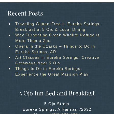
Recent Posts
Traveling Gluten-Free in Eureka Springs:
Breakfast at 5 Ojo & Local Dining
Why Turpentine Creek Wildlife Refuge Is
More Than a Zoo
Opera in the Ozarks – Things to Do in
Eureka Springs, AR
Art Classes in Eureka Springs: Creative
Getaways Near 5 Ojo
Things to Do in Eureka Springs:
Experience the Great Passion Play
5 Ojo Inn Bed and Breakfast
5 Ojo Street
Eureka Springs
,
Arkansas
72632