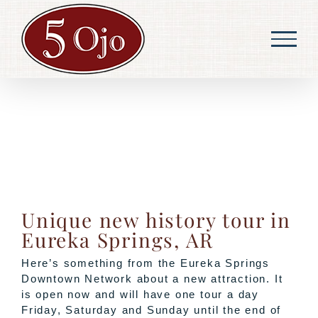
Skip
to
content
Unique new history tour in
Eureka Springs, AR
Here’s something from the Eureka Springs
Downtown Network about a new attraction. It
is open now and will have one tour a day
Friday, Saturday and Sunday until the end of