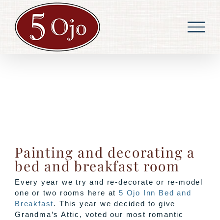
Skip
to
content
Painting and decorating a
bed and breakfast room
Every year we try and re-decorate or re-model
one or two rooms here at
5 Ojo Inn Bed and
Breakfast
. This year we decided to give
Grandma’s Attic, voted our most romantic