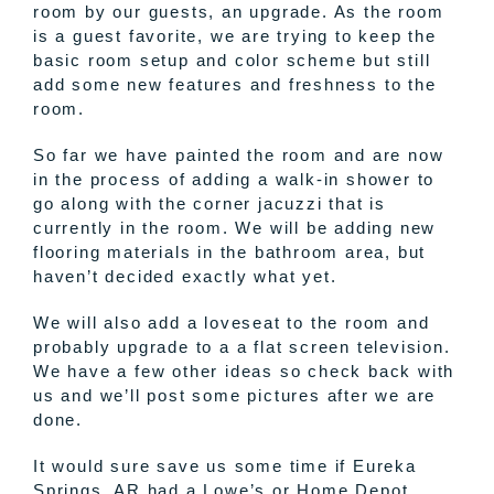
room by our guests, an upgrade. As the room
is a guest favorite, we are trying to keep the
basic room setup and color scheme but still
add some new features and freshness to the
room.
So far we have painted the room and are now
in the process of adding a walk-in shower to
go along with the corner jacuzzi that is
currently in the room. We will be adding new
flooring materials in the bathroom area, but
haven’t decided exactly what yet.
We will also add a loveseat to the room and
probably upgrade to a a flat screen television.
We have a few other ideas so check back with
us and we’ll post some pictures after we are
done.
It would sure save us some time if Eureka
Springs, AR had a Lowe’s or Home Depot.