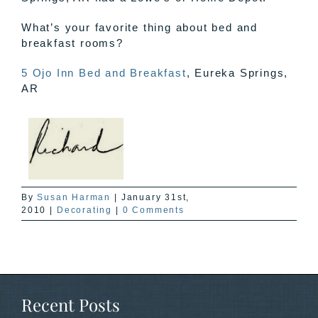
What’s your favorite thing about bed and
breakfast rooms?
5 Ojo Inn Bed and Breakfast
, Eureka Springs,
AR
By
Susan Harman
|
January 31st,
2010
|
Decorating
|
0 Comments
Recent Posts