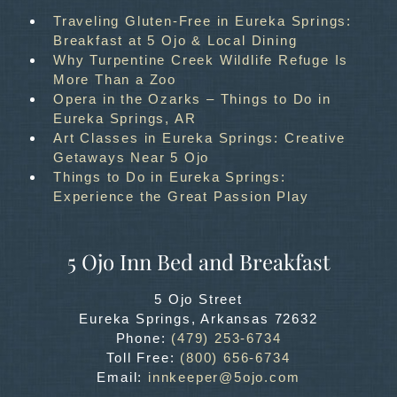
Traveling Gluten-Free in Eureka Springs:
Breakfast at 5 Ojo & Local Dining
Why Turpentine Creek Wildlife Refuge Is
More Than a Zoo
Opera in the Ozarks – Things to Do in
Eureka Springs, AR
Art Classes in Eureka Springs: Creative
Getaways Near 5 Ojo
Things to Do in Eureka Springs:
Experience the Great Passion Play
5 Ojo Inn Bed and Breakfast
5 Ojo Street
Eureka Springs
,
Arkansas
72632
Phone:
(479) 253-6734
Toll Free:
(800) 656-6734
Email:
innkeeper@5ojo.com