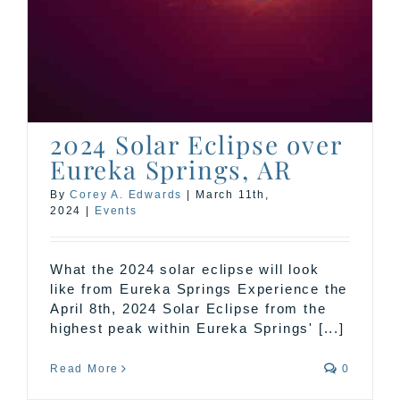
2024 Solar Eclipse over
Eureka Springs, AR
By
Corey A. Edwards
|
March 11th,
2024
|
Events
What the 2024 solar eclipse will look
like from Eureka Springs Experience the
April 8th, 2024 Solar Eclipse from the
highest peak within Eureka Springs' [...]
Read More
0