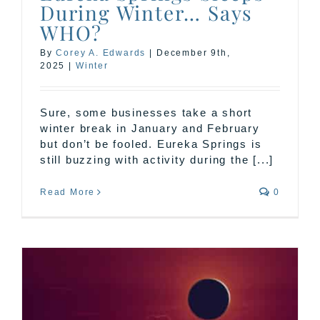
During Winter… Says
WHO?
By
Corey A. Edwards
|
December 9th,
2025
|
Winter
Sure, some businesses take a short
winter break in January and February
but don’t be fooled. Eureka Springs is
still buzzing with activity during the [...]
Read More
0