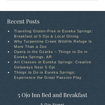
Recent Posts
Traveling Gluten-Free in Eureka Springs:
Breakfast at 5 Ojo & Local Dining
Why Turpentine Creek Wildlife Refuge Is
More Than a Zoo
Opera in the Ozarks – Things to Do in
Eureka Springs, AR
Art Classes in Eureka Springs: Creative
Getaways Near 5 Ojo
Things to Do in Eureka Springs:
Experience the Great Passion Play
5 Ojo Inn Bed and Breakfast
5 Ojo Street