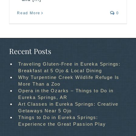
Read More
0
Recent Posts
Traveling Gluten-Free in Eureka Springs:
Breakfast at 5 Ojo & Local Dining
Why Turpentine Creek Wildlife Refuge Is
More Than a Zoo
Opera in the Ozarks – Things to Do in
Eureka Springs, AR
Art Classes in Eureka Springs: Creative
Getaways Near 5 Ojo
Things to Do in Eureka Springs:
Experience the Great Passion Play