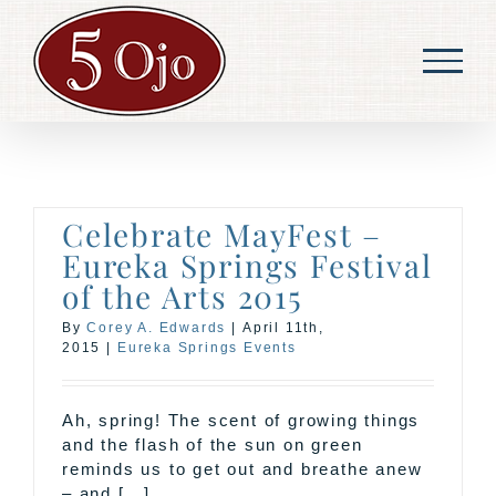
Skip
to
content
Celebrate MayFest –
Eureka Springs Festival
of the Arts 2015
By
Corey A. Edwards
|
April 11th,
2015
|
Eureka Springs Events
Ah, spring! The scent of growing things
and the flash of the sun on green
reminds us to get out and breathe anew
– and [...]