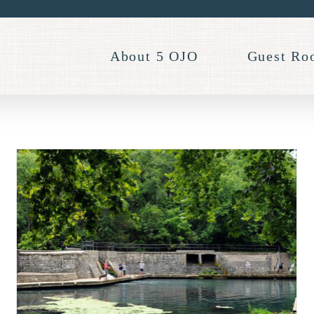
About 5 OJO
Guest Ro