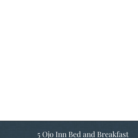
5 Ojo Inn Bed and Breakfast