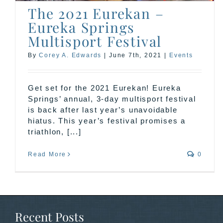
The 2021 Eurekan –
Eureka Springs
Multisport Festival
By
Corey A. Edwards
|
June 7th, 2021
|
Events
Get set for the 2021 Eurekan! Eureka
Springs’ annual, 3-day multisport festival
is back after last year’s unavoidable
hiatus. This year’s festival promises a
triathlon, [...]
Read More
0
Recent Posts