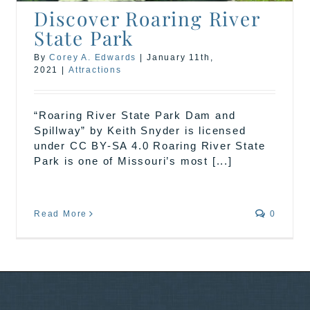
Discover Roaring River
State Park
By
Corey A. Edwards
|
January 11th,
2021
|
Attractions
“Roaring River State Park Dam and
Spillway” by Keith Snyder is licensed
under CC BY-SA 4.0 Roaring River State
Park is one of Missouri’s most [...]
Read More
0