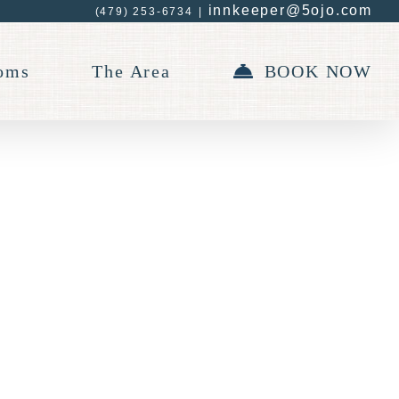
innkeeper@5ojo.com
(479) 253-6734
|
oms
The Area
BOOK NOW