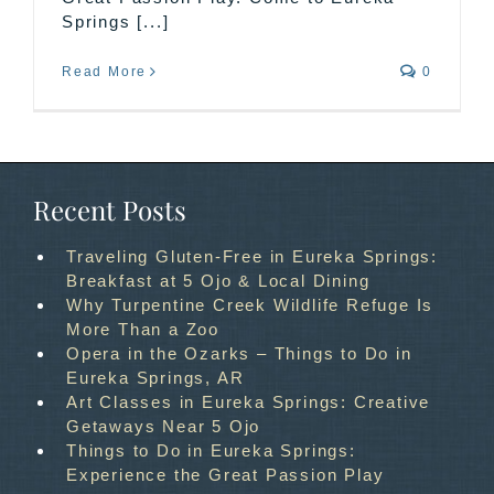
Springs [...]
Read More
0
Recent Posts
Traveling Gluten-Free in Eureka Springs:
Breakfast at 5 Ojo & Local Dining
Why Turpentine Creek Wildlife Refuge Is
More Than a Zoo
Opera in the Ozarks – Things to Do in
Eureka Springs, AR
Art Classes in Eureka Springs: Creative
Getaways Near 5 Ojo
Things to Do in Eureka Springs:
Experience the Great Passion Play