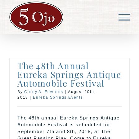
Skip
to
content
The 48th Annual
Eureka Springs Antique
Automobile Festival
By
Corey A. Edwards
|
August 10th,
2018
|
Eureka Springs Events
The 48th annual Eureka Springs Antique
Automobile Festival is scheduled for
September 7th and 8th, 2018, at The
Great Passion Play. Come to Eureka