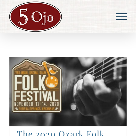
Skip
to
content
The 2020 Ozark Folk