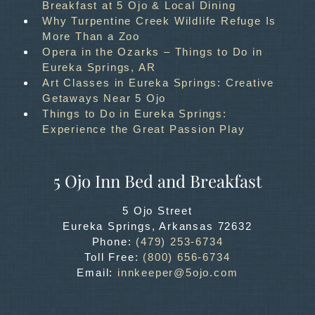
Breakfast at 5 Ojo & Local Dining
Why Turpentine Creek Wildlife Refuge Is
More Than a Zoo
Opera in the Ozarks – Things to Do in
Eureka Springs, AR
Art Classes in Eureka Springs: Creative
Getaways Near 5 Ojo
Things to Do in Eureka Springs:
Experience the Great Passion Play
5 Ojo Inn Bed and Breakfast
5 Ojo Street
Eureka Springs
,
Arkansas
72632
Phone:
(479) 253-6734
Toll Free:
(800) 656-6734
Email:
innkeeper@5ojo.com