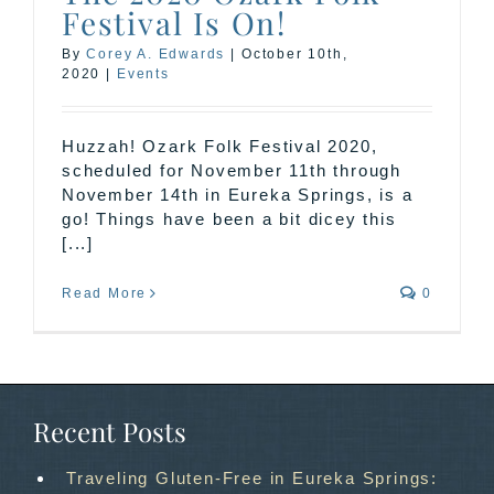
Festival Is On!
By
Corey A. Edwards
|
October 10th,
2020
|
Events
Huzzah! Ozark Folk Festival 2020,
scheduled for November 11th through
November 14th in Eureka Springs, is a
go! Things have been a bit dicey this
[...]
Read More
0
Recent Posts
Traveling Gluten-Free in Eureka Springs: