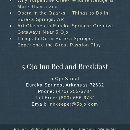
Why Turpentine Creek Wildlife Refuge Is
More Than a Zoo
Opera in the Ozarks – Things to Do in
Eureka Springs, AR
Art Classes in Eureka Springs: Creative
Getaways Near 5 Ojo
Things to Do in Eureka Springs:
Experience the Great Passion Play
5 Ojo Inn Bed and Breakfast
5 Ojo Street
Eureka Springs
,
Arkansas
72632
Phone:
(479) 253-6734
Toll Free:
(800) 656-6734
Email:
innkeeper@5ojo.com
Privacy Policy
|
Accessibility
|
Sitemap
| Website: