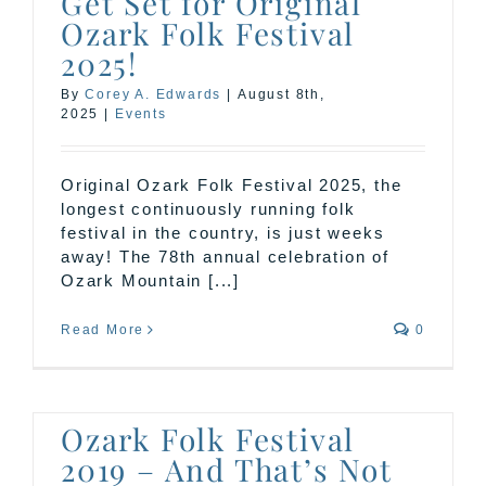
Get Set for Original
Ozark Folk Festival
2025!
By
Corey A. Edwards
|
August 8th,
2025
|
Events
Original Ozark Folk Festival 2025, the
longest continuously running folk
festival in the country, is just weeks
away! The 78th annual celebration of
Ozark Mountain [...]
Read More
0
Ozark Folk Festival
2019 – And That’s Not