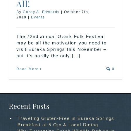
All!
By
Corey A. Edwards
|
October 7th,
2019
|
Events
The 72nd annual Ozark Folk Festival
may be all the motivation you need to
visit Eureka Springs this November –
but it’s hardly the only [...]
Read More
0
Recent Posts
Traveling Gluten-Free in Eureka Springs:
Breakfast at 5 Ojo & Local Dining