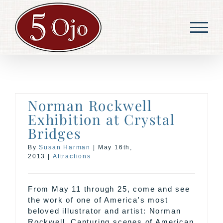
Skip
to
content
Norman Rockwell
Exhibition at Crystal
Bridges
By
Susan Harman
|
May 16th,
2013
|
Attractions
From May 11 through 25, come and see
the work of one of America's most
beloved illustrator and artist: Norman
Rockwell. Capturing scenes of American