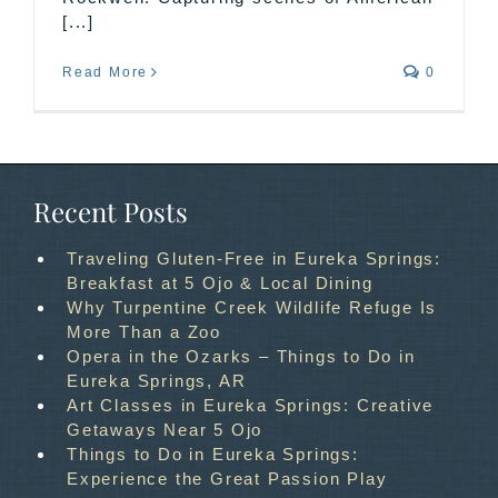
[...]
Read More
0
Recent Posts
Traveling Gluten-Free in Eureka Springs:
Breakfast at 5 Ojo & Local Dining
Why Turpentine Creek Wildlife Refuge Is
More Than a Zoo
Opera in the Ozarks – Things to Do in
Eureka Springs, AR
Art Classes in Eureka Springs: Creative
Getaways Near 5 Ojo
Things to Do in Eureka Springs:
Experience the Great Passion Play