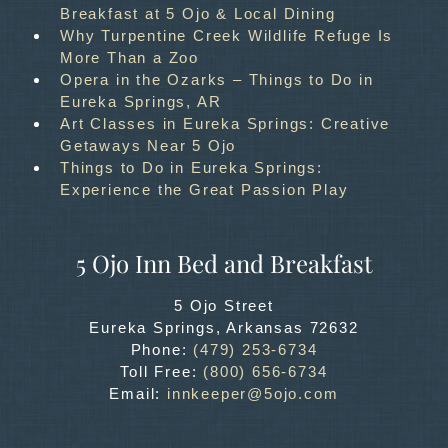
Breakfast at 5 Ojo & Local Dining
Why Turpentine Creek Wildlife Refuge Is
More Than a Zoo
Opera in the Ozarks – Things to Do in
Eureka Springs, AR
Art Classes in Eureka Springs: Creative
Getaways Near 5 Ojo
Things to Do in Eureka Springs:
Experience the Great Passion Play
5 Ojo Inn Bed and Breakfast
5 Ojo Street
Eureka Springs
,
Arkansas
72632
Phone:
(479) 253-6734
Toll Free:
(800) 656-6734
Email:
innkeeper@5ojo.com