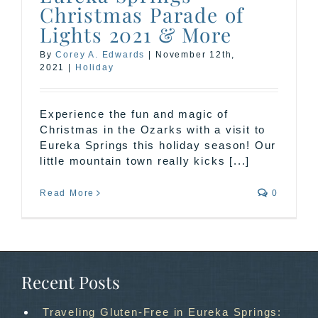
Christmas Parade of
Lights 2021 & More
By
Corey A. Edwards
|
November 12th,
2021
|
Holiday
Experience the fun and magic of
Christmas in the Ozarks with a visit to
Eureka Springs this holiday season! Our
little mountain town really kicks [...]
Read More
0
Recent Posts
Traveling Gluten-Free in Eureka Springs: