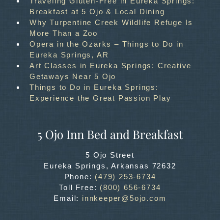
Traveling Gluten-Free in Eureka Springs:
Breakfast at 5 Ojo & Local Dining
Why Turpentine Creek Wildlife Refuge Is
More Than a Zoo
Opera in the Ozarks – Things to Do in
Eureka Springs, AR
Art Classes in Eureka Springs: Creative
Getaways Near 5 Ojo
Things to Do in Eureka Springs:
Experience the Great Passion Play
5 Ojo Inn Bed and Breakfast
5 Ojo Street
Eureka Springs
,
Arkansas
72632
Phone:
(479) 253-6734
Toll Free:
(800) 656-6734
Email:
innkeeper@5ojo.com