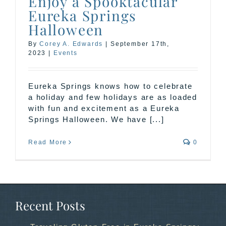
Enjoy a Spooktacular
Eureka Springs
Halloween
By
Corey A. Edwards
|
September 17th,
2023
|
Events
Eureka Springs knows how to celebrate
a holiday and few holidays are as loaded
with fun and excitement as a Eureka
Springs Halloween. We have [...]
Read More
0
Recent Posts