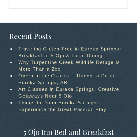
Recent Posts
Traveling Gluten-Free in Eureka Springs:
Breakfast at 5 Ojo & Local Dining
Why Turpentine Creek Wildlife Refuge Is
More Than a Zoo
Opera in the Ozarks – Things to Do in
Eureka Springs, AR
Art Classes in Eureka Springs: Creative
Getaways Near 5 Ojo
Things to Do in Eureka Springs:
Experience the Great Passion Play
5 Ojo Inn Bed and Breakfast