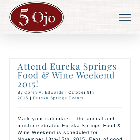
Skip
to
content
Attend Eureka Springs
Food & Wine Weekend
2015!
By
Corey A. Edwards
|
October 9th,
2015
|
Eureka Springs Events
Mark your calendars – the annual and
much celebrated Eureka Springs Food &
Wine Weekend is scheduled for
November 13th-15th, 2015! Fans of good