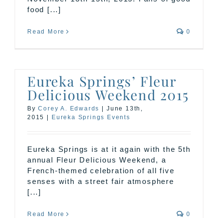
food [...]
Read More
0
Eureka Springs’ Fleur
Delicious Weekend 2015
By
Corey A. Edwards
|
June 13th,
2015
|
Eureka Springs Events
Eureka Springs is at it again with the 5th
annual Fleur Delicious Weekend, a
French-themed celebration of all five
senses with a street fair atmosphere
[...]
Read More
0