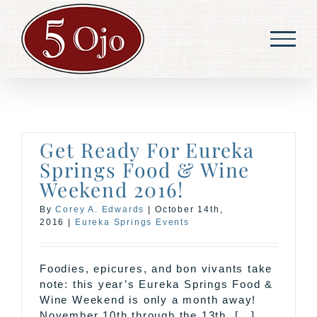
Skip
to
content
Get Ready For Eureka
Springs Food & Wine
Weekend 2016!
By
Corey A. Edwards
|
October 14th,
2016
|
Eureka Springs Events
Foodies, epicures, and bon vivants take
note: this year’s Eureka Springs Food &
Wine Weekend is only a month away!
November 10th through the 13th, [...]