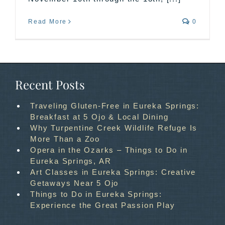
Read More
0
Recent Posts
Traveling Gluten-Free in Eureka Springs:
Breakfast at 5 Ojo & Local Dining
Why Turpentine Creek Wildlife Refuge Is
More Than a Zoo
Opera in the Ozarks – Things to Do in
Eureka Springs, AR
Art Classes in Eureka Springs: Creative
Getaways Near 5 Ojo
Things to Do in Eureka Springs:
Experience the Great Passion Play