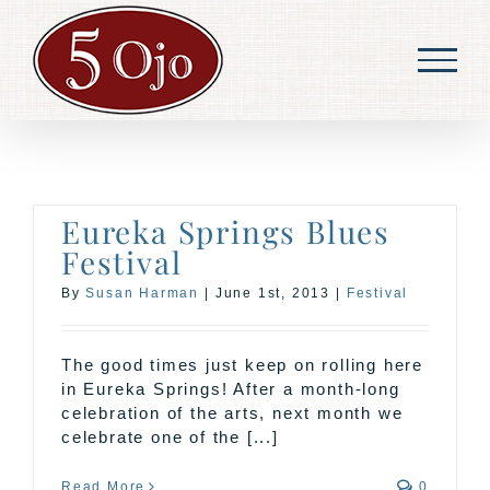
Skip
to
content
Eureka Springs Blues
Festival
By
Susan Harman
|
June 1st, 2013
|
Festival
The good times just keep on rolling here
in Eureka Springs! After a month-long
celebration of the arts, next month we
celebrate one of the [...]
Read More
0