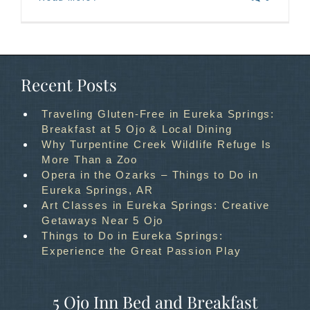
Recent Posts
Traveling Gluten-Free in Eureka Springs:
Breakfast at 5 Ojo & Local Dining
Why Turpentine Creek Wildlife Refuge Is
More Than a Zoo
Opera in the Ozarks – Things to Do in
Eureka Springs, AR
Art Classes in Eureka Springs: Creative
Getaways Near 5 Ojo
Things to Do in Eureka Springs:
Experience the Great Passion Play
5 Ojo Inn Bed and Breakfast