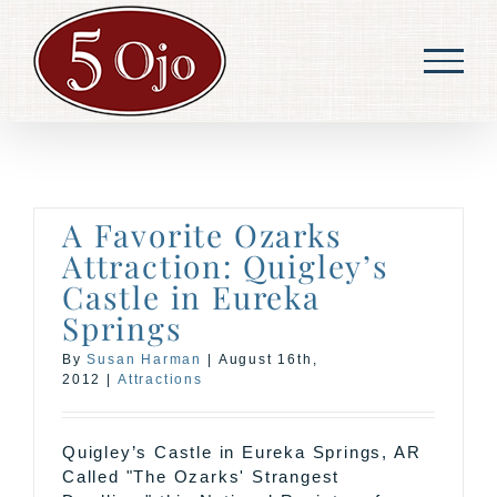
Skip
to
content
A Favorite Ozarks
Attraction: Quigley’s
Castle in Eureka
Springs
By
Susan Harman
|
August 16th,
2012
|
Attractions
Quigley’s Castle in Eureka Springs, AR
Called "The Ozarks' Strangest