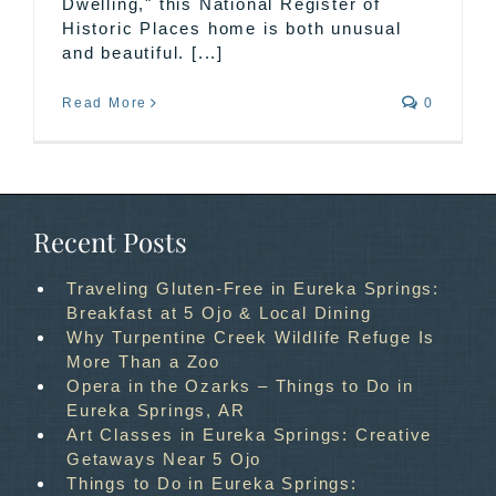
Dwelling," this National Register of
Historic Places home is both unusual
and beautiful. [...]
Read More
0
Recent Posts
Traveling Gluten-Free in Eureka Springs:
Breakfast at 5 Ojo & Local Dining
Why Turpentine Creek Wildlife Refuge Is
More Than a Zoo
Opera in the Ozarks – Things to Do in
Eureka Springs, AR
Art Classes in Eureka Springs: Creative
Getaways Near 5 Ojo
Things to Do in Eureka Springs: