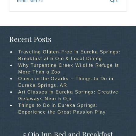
Read More
0
Recent Posts
Traveling Gluten-Free in Eureka Springs:
Breakfast at 5 Ojo & Local Dining
Why Turpentine Creek Wildlife Refuge Is
More Than a Zoo
Opera in the Ozarks – Things to Do in
Eureka Springs, AR
Art Classes in Eureka Springs: Creative
Getaways Near 5 Ojo
Things to Do in Eureka Springs:
Experience the Great Passion Play
5 Ojo Inn Bed and Breakfast