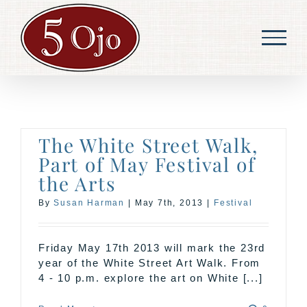
Skip
to
content
The White Street Walk,
Part of May Festival of
the Arts
By
Susan Harman
|
May 7th, 2013
|
Festival
Friday May 17th 2013 will mark the 23rd
year of the White Street Art Walk. From
4 - 10 p.m. explore the art on White [...]