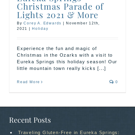
Christmas Parade of
Lights 2021 & More
By
Corey A. Edwards
|
November 12th,
2021
|
Holiday
Experience the fun and magic of
Christmas in the Ozarks with a visit to
Eureka Springs this holiday season! Our
little mountain town really kicks [...]
Read More
0
Recent Posts
Traveling Gluten-Free in Eureka Springs: