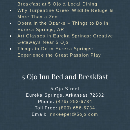
Breakfast at 5 Ojo & Local Dining
Why Turpentine Creek Wildlife Refuge Is
More Than a Zoo
Opera in the Ozarks – Things to Do in
Eureka Springs, AR
Art Classes in Eureka Springs: Creative
Getaways Near 5 Ojo
Things to Do in Eureka Springs:
Experience the Great Passion Play
5 Ojo Inn Bed and Breakfast
5 Ojo Street
Eureka Springs
,
Arkansas
72632
Phone:
(479) 253-6734
Toll Free:
(800) 656-6734
Email:
innkeeper@5ojo.com