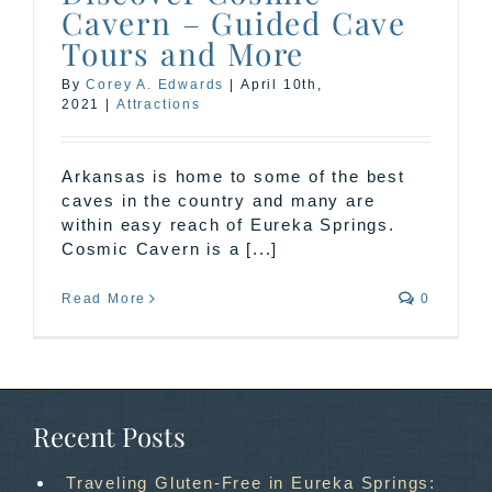
Cavern – Guided Cave
Tours and More
By
Corey A. Edwards
|
April 10th,
2021
|
Attractions
Arkansas is home to some of the best
caves in the country and many are
within easy reach of Eureka Springs.
Cosmic Cavern is a [...]
Read More
0
Recent Posts
Traveling Gluten-Free in Eureka Springs: