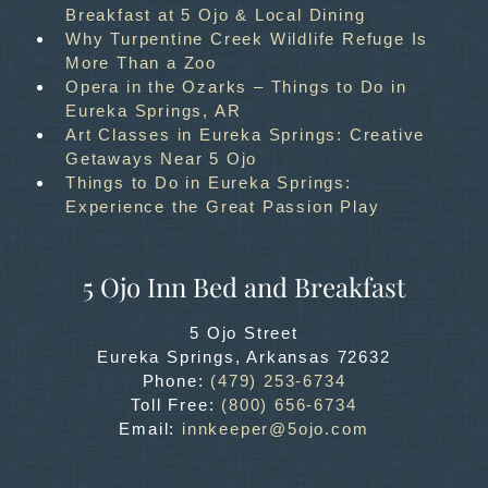
Breakfast at 5 Ojo & Local Dining
Why Turpentine Creek Wildlife Refuge Is
More Than a Zoo
Opera in the Ozarks – Things to Do in
Eureka Springs, AR
Art Classes in Eureka Springs: Creative
Getaways Near 5 Ojo
Things to Do in Eureka Springs:
Experience the Great Passion Play
5 Ojo Inn Bed and Breakfast
5 Ojo Street
Eureka Springs
,
Arkansas
72632
Phone:
(479) 253-6734
Toll Free:
(800) 656-6734
Email:
innkeeper@5ojo.com