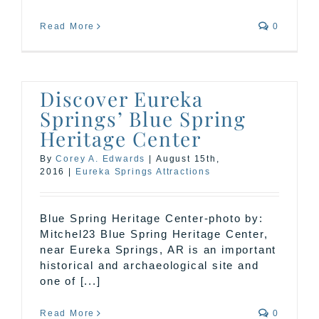
Read More
0
Discover Eureka
Springs’ Blue Spring
Heritage Center
By
Corey A. Edwards
|
August 15th,
2016
|
Eureka Springs Attractions
Blue Spring Heritage Center-photo by:
Mitchel23 Blue Spring Heritage Center,
near Eureka Springs, AR is an important
historical and archaeological site and
one of [...]
Read More
0