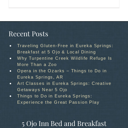
Recent Posts
Traveling Gluten-Free in Eureka Springs:
Breakfast at 5 Ojo & Local Dining
Why Turpentine Creek Wildlife Refuge Is
More Than a Zoo
Opera in the Ozarks – Things to Do in
Eureka Springs, AR
Art Classes in Eureka Springs: Creative
Getaways Near 5 Ojo
Things to Do in Eureka Springs:
Experience the Great Passion Play
5 Ojo Inn Bed and Breakfast