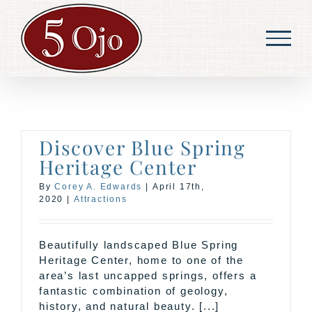
Skip
to
content
Discover Blue Spring
Heritage Center
By
Corey A. Edwards
|
April 17th,
2020
|
Attractions
Beautifully landscaped Blue Spring
Heritage Center, home to one of the
area’s last uncapped springs, offers a
fantastic combination of geology,
history, and natural beauty. [...]