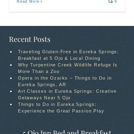
Read More
0
Recent Posts
Traveling Gluten-Free in Eureka Springs:
Breakfast at 5 Ojo & Local Dining
Why Turpentine Creek Wildlife Refuge Is
More Than a Zoo
Opera in the Ozarks – Things to Do in
Eureka Springs, AR
Art Classes in Eureka Springs: Creative
Getaways Near 5 Ojo
Things to Do in Eureka Springs:
Experience the Great Passion Play
5 Ojo Inn Bed and Breakfast