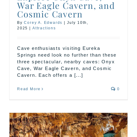
War Eagle Cavern, and
Cosmic Cavern
By
Corey A. Edwards
|
July 10th,
2025
|
Attractions
Cave enthusiasts visiting Eureka
Springs need look no further than these
three spectacular, nearby caves: Onyx
Cave, War Eagle Cavern, and Cosmic
Cavern. Each offers a [...]
Read More
0