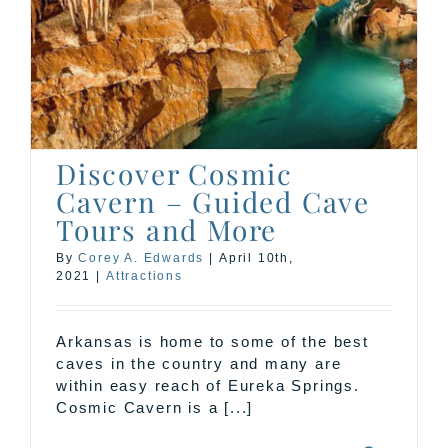
Discover Cosmic
Cavern – Guided Cave
Tours and More
By
Corey A. Edwards
|
April 10th,
2021
|
Attractions
Arkansas is home to some of the best
caves in the country and many are
within easy reach of Eureka Springs.
Cosmic Cavern is a [...]