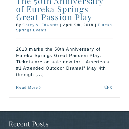
The 50th Anniversary
of Eureka Springs
Great Passion Play
By
Corey A. Edwards
|
April 9th, 2018
|
Eureka
Springs Events
2018 marks the 50th Anniversary of
Eureka Springs Great Passion Play.
Tickets are on sale now for “America’s
#1 Attended Outdoor Drama!” May 4th
through [...]
Read More
0
Recent Posts