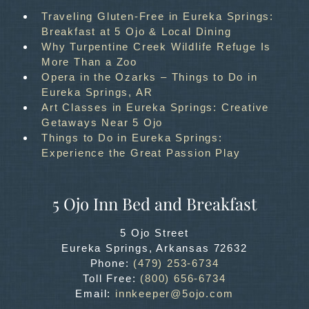
Traveling Gluten-Free in Eureka Springs:
Breakfast at 5 Ojo & Local Dining
Why Turpentine Creek Wildlife Refuge Is
More Than a Zoo
Opera in the Ozarks – Things to Do in
Eureka Springs, AR
Art Classes in Eureka Springs: Creative
Getaways Near 5 Ojo
Things to Do in Eureka Springs:
Experience the Great Passion Play
5 Ojo Inn Bed and Breakfast
5 Ojo Street
Eureka Springs
,
Arkansas
72632
Phone:
(479) 253-6734
Toll Free:
(800) 656-6734
Email:
innkeeper@5ojo.com