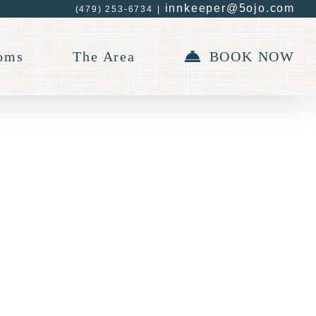
innkeeper@5ojo.com
(479) 253-6734
|
oms
The Area
BOOK NOW