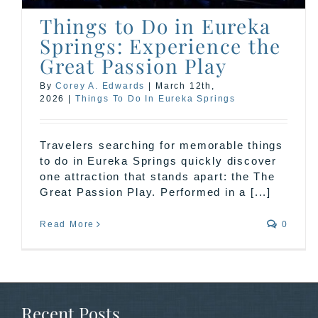
Things to Do in Eureka
Springs: Experience the
Great Passion Play
By
Corey A. Edwards
|
March 12th,
2026
|
Things To Do In Eureka Springs
Travelers searching for memorable things
to do in Eureka Springs quickly discover
one attraction that stands apart: the The
Great Passion Play. Performed in a [...]
Read More
0
Recent Posts