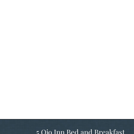
5 Ojo Inn Bed and Breakfast