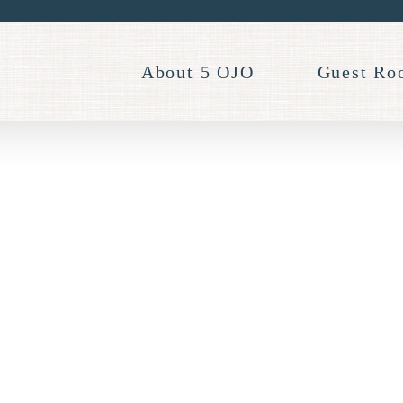
About 5 OJO
Guest Ro