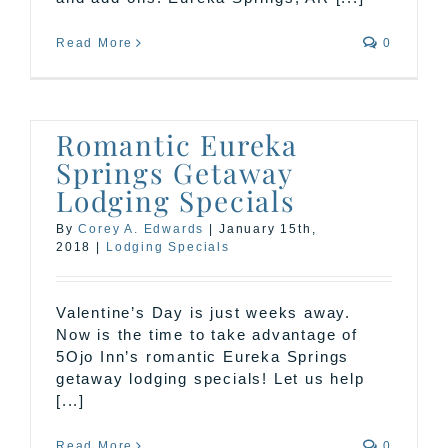
Read More
0
Romantic Eureka
Springs Getaway
Lodging Specials
By
Corey A. Edwards
|
January 15th,
2018
|
Lodging Specials
Valentine’s Day is just weeks away.
Now is the time to take advantage of
5Ojo Inn’s romantic Eureka Springs
getaway lodging specials! Let us help
[...]
Read More
0