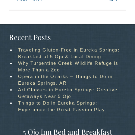
Recent Posts
Traveling Gluten-Free in Eureka Springs:
Breakfast at 5 Ojo & Local Dining
Why Turpentine Creek Wildlife Refuge Is
More Than a Zoo
Opera in the Ozarks – Things to Do in
Eureka Springs, AR
Art Classes in Eureka Springs: Creative
Getaways Near 5 Ojo
Things to Do in Eureka Springs:
Experience the Great Passion Play
5 Ojo Inn Bed and Breakfast