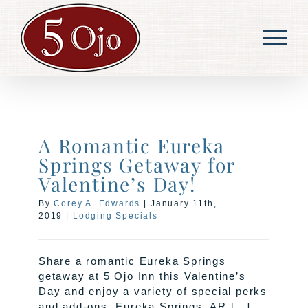
Skip
to
content
A Romantic Eureka
Springs Getaway for
Valentine’s Day!
By
Corey A. Edwards
|
January 11th,
2019
|
Lodging Specials
Share a romantic Eureka Springs
getaway at 5 Ojo Inn this Valentine’s
Day and enjoy a variety of special perks
and add-ons. Eureka Springs, AR [...]