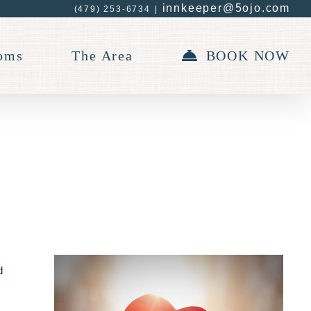
innkeeper@5ojo.com
(479) 253-6734
|
oms
The Area
BOOK NOW
d