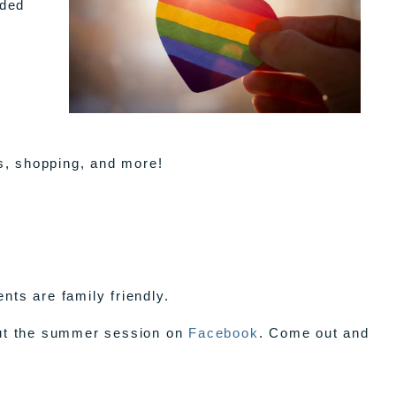
aded
s, shopping, and more!
ts are family friendly.
out the summer session on
Facebook
. Come out and