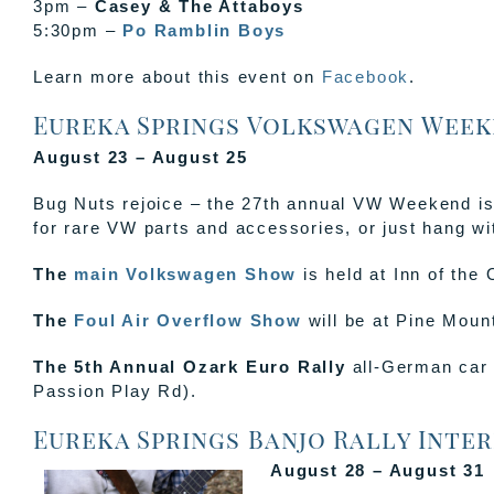
3pm –
Casey & The Attaboys
5:30pm –
Po Ramblin Boys
Learn more about this event on
Facebook
.
Eureka Springs Volkswagen Week
August 23 – August 25
Bug Nuts rejoice – the 27th annual VW Weekend is
for rare VW parts and accessories, or just hang wi
The
main Volkswagen Show
is held at Inn of the
The
Foul Air Overflow Show
will be at Pine Moun
The 5th Annual Ozark Euro Rally
all-German car 
Passion Play Rd).
Eureka Springs Banjo Rally Inter
August 28 – August 31