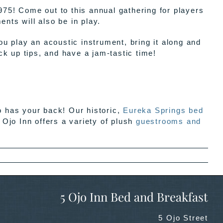
975! Come out to this annual gathering for players
nts will also be in play.
 play an acoustic instrument, bring it along and
ick up tips, and have a jam-tastic time!
o has your back! Our historic,
Eureka Springs bed
 Ojo Inn offers a variety of plush
guestrooms and
5 Ojo Inn Bed and Breakfast
5 Ojo Street