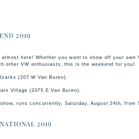
end 2019
 almost here! Whether you want to show off your own 
th other VW enthusiasts, this is the weekend for you!
 Ozarks (207 W Van Buren).
tain Village (2075 E Van Buren).
show, runs concurrently, Saturday, August 24th, from
national 2019