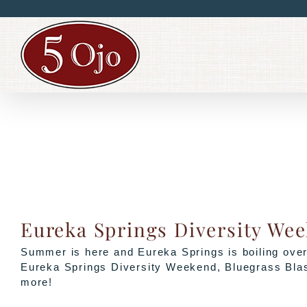
Skip
to
content
Eureka Springs Diversity We
Summer is here and Eureka Springs is boiling over 
Eureka Springs Diversity Weekend, Bluegrass Blas
more!