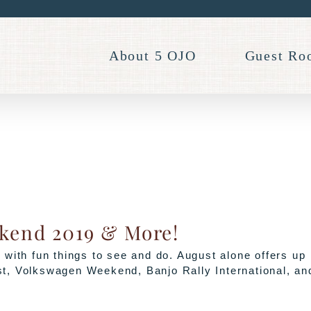
About 5 OJO
Guest Ro
ekend 2019 & More!
with fun things to see and do. August alone offers up
t, Volkswagen Weekend, Banjo Rally International, an