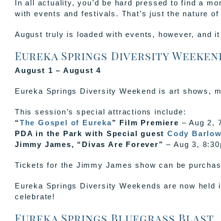
In all actuality, you’d be hard pressed to find a 
with events and festivals. That’s just the nature o
August truly is loaded with events, however, and i
Eureka Springs Diversity Weekend
August 1 – August 4
Eureka Springs Diversity Weekend is art shows, m
This session’s special attractions include:
“
The Gospel of Eureka
” Film Premiere
– Aug 2, 
PDA in the Park with Special guest
Cody Barlo
Jimmy James, “Divas Are Forever”
– Aug 3, 8:30
Tickets for the Jimmy James show can be purchase
Eureka Springs Diversity Weekends are now held 
celebrate!
Eureka Springs Bluegrass Blast