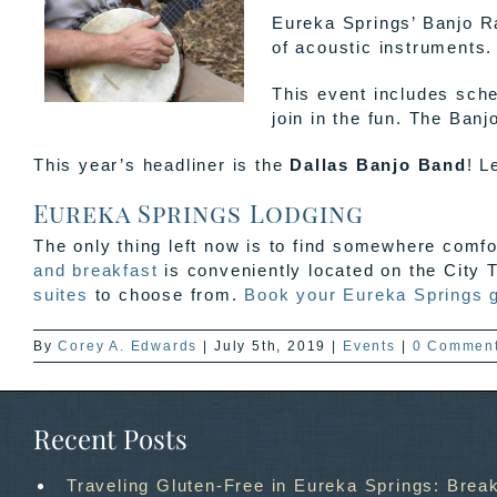
Eureka Springs’ Banjo Ra
of acoustic instruments.
This event includes sche
join in the fun. The Banj
This year’s headliner is the
Dallas Banjo Band
! L
Eureka Springs Lodging
The only thing left now is to find somewhere comf
and breakfast
is conveniently located on the City T
suites
to choose from.
Book your Eureka Springs 
By
Corey A. Edwards
|
July 5th, 2019
|
Events
|
0 Commen
Recent Posts
Traveling Gluten-Free in Eureka Springs: Break