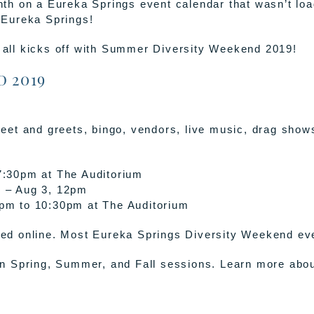
month on a Eureka Springs event calendar that wasn’t lo
f Eureka Springs!
t all kicks off with Summer Diversity Weekend 2019!
 2019
eet and greets, bingo, vendors, live music, drag show
7:30pm at The Auditorium
w
– Aug 3, 12pm
pm to 10:30pm at The Auditorium
d online. Most Eureka Springs Diversity Weekend even
in Spring, Summer, and Fall sessions. Learn more ab