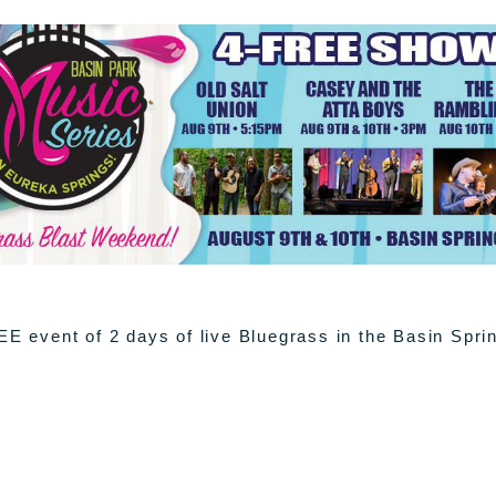
EE event of 2 days of live Bluegrass in the Basin Spri