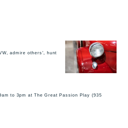
VW, admire others’, hunt
 9am to 3pm at The Great Passion Play (935