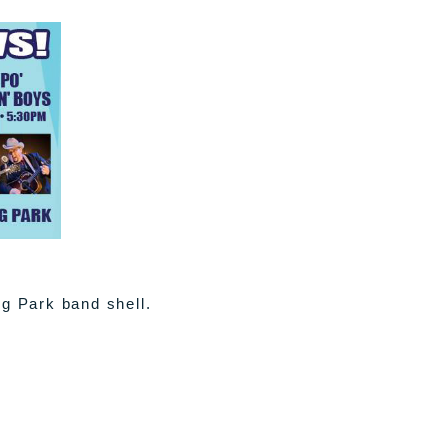
ng Park band shell.