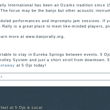
lly International has been an Ozarks tradition since 1
 The focus may be the banjo but other acoustic instrume
duled performances and impromptu jam sessions. If you
o Rally is a great place to meet like-minded players, p
earn more at www.banjorally.org.
ortable to stay in Eureka Springs between events. 5 Oj
rolley System and just a short stroll from downtown. 5
getaway
at 5 Ojo today!
ts
fast at 5 Ojo & Local