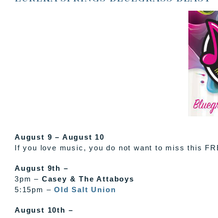
August 9 – August 10
If you love music, you do not want to miss this FR
August 9th –
3pm –
Casey & The Attaboys
5:15pm –
Old Salt Union
August 10th –